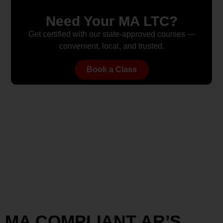
Need Your MA LTC?
Get certified with our state-approved courses —
convenient, local, and trusted.
Book a Class
MA COMPLIANT AR’S