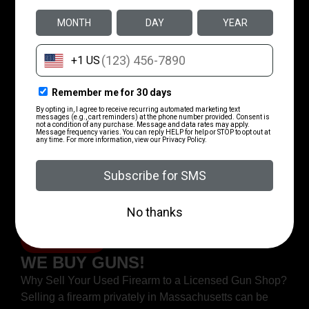
MIRCS Unified Gun Portal
Account Setup​
MIRCS Unified Gun Portal Account Setup Need help
making a MIRCS portal to register or transfer a gun?
This short guide we made should help.
Read More
Adding Your FID Or LTC To Your
Account​
Adding your FID or LTC to Your Account Use this
guide to add your license to your new MIRCS Account
Step 1Login in and get
Read More
WE BUY GUNS!
Why Sell Your Used Firearm to a Licensed Gun Shop?
Selling a firearm privately in Massachusetts can be