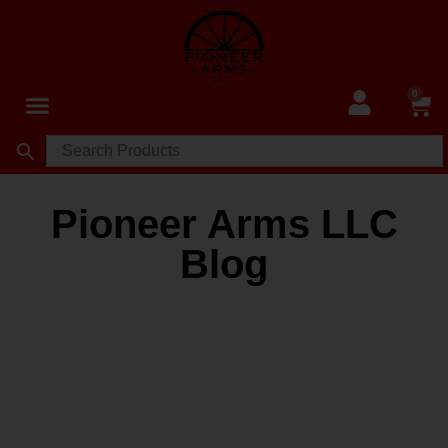
0
Pioneer Arms LLC
Blog