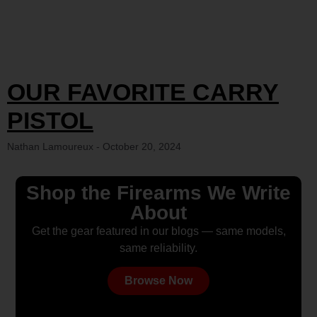
OUR FAVORITE CARRY
PISTOL
Nathan Lamoureux
October 20, 2024
Shop the Firearms We Write
About
Get the gear featured in our blogs — same models,
same reliability.
Browse Now