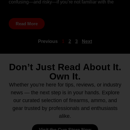
confusing—and risky—if you’re not familiar with the
Read More
Previous
1
2
3
Next
Don’t Just Read About It.
Own It.
Whether you’re here for tips, reviews, or industry
news — the next step is in your hands. Explore
our curated selection of firearms, ammo, and
gear trusted by professionals and enthusiasts
alike.
Visit the Gun Store Now