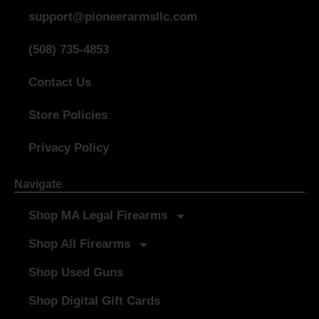
support@pioneerarmsllc.com
(508) 735-4853
Contact Us
Store Policies
Privacy Policy
Navigate
Shop MA Legal Firearms
Shop All Firearms
Shop Used Guns
Shop Digital Gift Cards