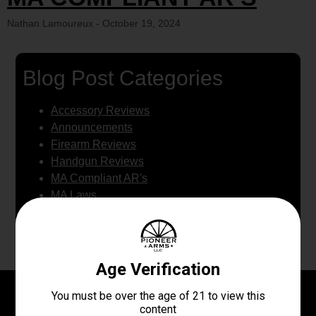
Nathan Lamoureux
October 19, 2024
Blog Post Categories
Accessory Reviews
Announcements
Firearm Reviews
Handgun Reviews
MA Compliant AR's
MA Laws
WE BUY GUNS
Newest Articles