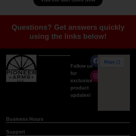
Questions? Get answers quickly
using the links below!
Follow us
for
exclusive
product
updates!
Business Hours
Support