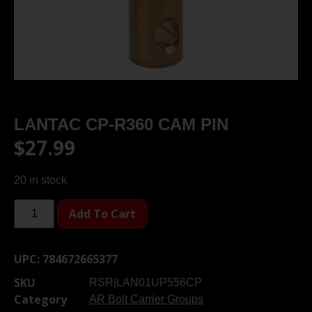
LANTAC CP-R360 CAM PIN
$
27.99
20 in stock
Add To Cart
UPC:
784672665377
SKU
RSR|LAN01UP556CP
Category
AR Bolt Carrier Groups