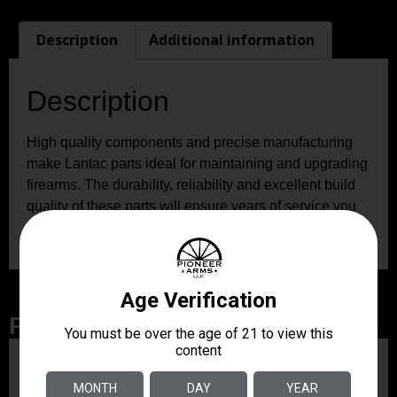
Description
Additional information
Description
High quality components and precise manufacturing
make Lantac parts ideal for maintaining and upgrading
firearms. The durability, reliability and excellent build
quality of these parts will ensure years of service you
can count on.
Related Products
ZRODELTA
ZRO ZULU2 5.56 RFL