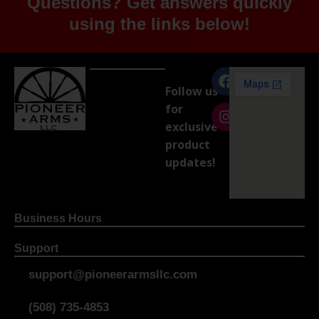
Questions? Get answers quickly
using the links below!
Follow us
for
exclusive
product
updates!
Business Hours
Support
support@pioneerarmsllc.com
(508) 735-4853