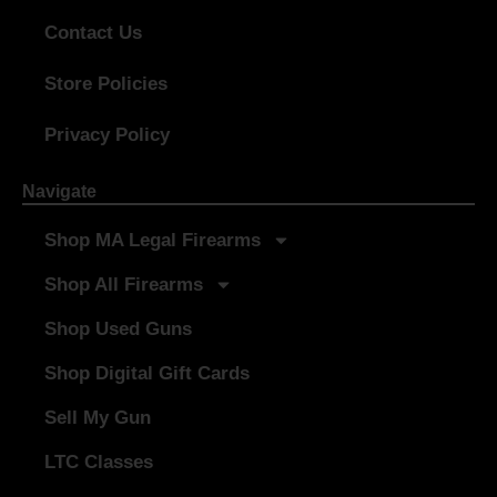
Contact Us
Store Policies
Privacy Policy
Navigate
Shop MA Legal Firearms
Shop All Firearms
Shop Used Guns
Shop Digital Gift Cards
Sell My Gun
LTC Classes