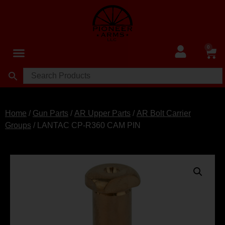
0
Home
/
Gun Parts
/
AR Upper Parts
/
AR Bolt Carrier
Groups
/ LANTAC CP-R360 CAM PIN