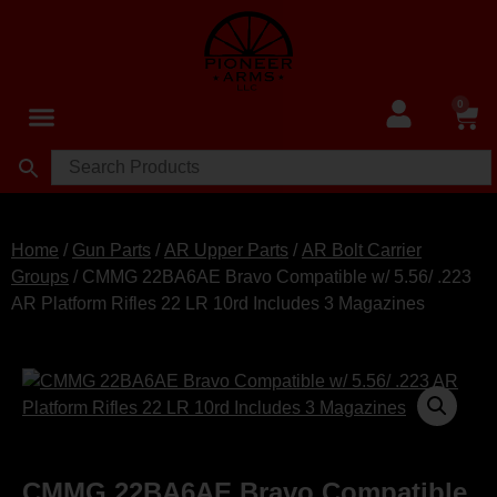
0
Home
/
Gun Parts
/
AR Upper Parts
/
AR Bolt Carrier
Groups
/ CMMG 22BA6AE Bravo Compatible w/ 5.56/ .223
AR Platform Rifles 22 LR 10rd Includes 3 Magazines
CMMG 22BA6AE Bravo Compatible