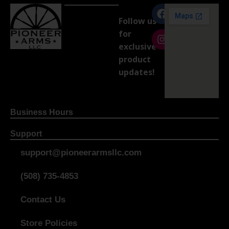
Follow us
for
exclusive
product
updates!
Business Hours
Support
support@pioneerarmsllc.com
(508) 735-4853
Contact Us
Store Policies