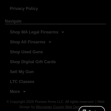
Privacy Policy
Navigate
Shop MA Legal Firearms
Shop All Firearms
Shop Used Guns
Shop Digital Gift Cards
Sell My Gun
LTC Classes
More
© Copyright 2025 Pioneer Arms LLC. All rights reserved. | Web
Design by
Worcester County Web Design LLC