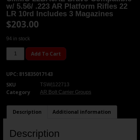
w/ 5.56/ .223 AR Platform Rifles 22
LR 10rd Includes 3 Magazines
$
203.00
94 in stock
Add To Cart
UPC:
815835017143
SKU
TSW|122713
Category
AR Bolt Carrier Groups
Description
Additional information
Description