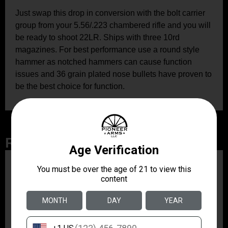
Just swap this drop in conversion with the bolt carrier
group from your 5.56/.223 chambered rifle and you will
be ready to shoot 22LR. Ships with three 10rd
magazines. For best performance use a round style
hammer as notched hammers can cause function
issues and 36 grain plated nose bullets have proven to
be the best choice for function.
Related Products
ZRODELTA
ZRO ZULU2 5.56 RFL
16B 30RD
$499.99