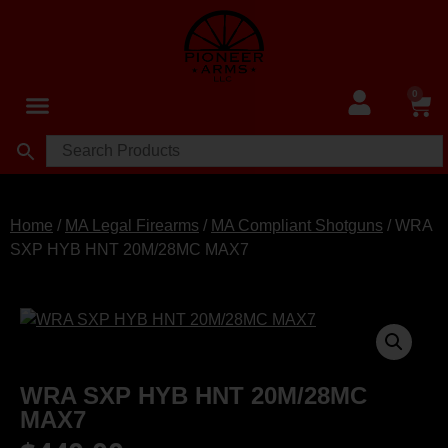
0
Home
/
MA Legal Firearms
/
MA Compliant Shotguns
/ WRA
SXP HYB HNT 20M/28MC MAX7
WRA SXP HYB HNT 20M/28MC
MAX7