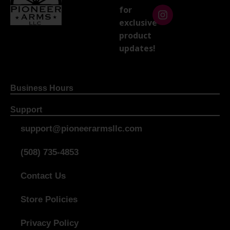
for
exclusive
product
updates!
Business Hours
Support
support@pioneerarmsllc.com
(508) 735-4853
Contact Us
Store Policies
Privacy Policy