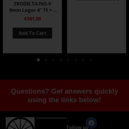
ZRODELTA FKS-9
9mm Luger 4″ 15 + 1
Black Nitride
$361.00
Add To Cart
Questions? Get answers quickly
using the links below!
Follow us