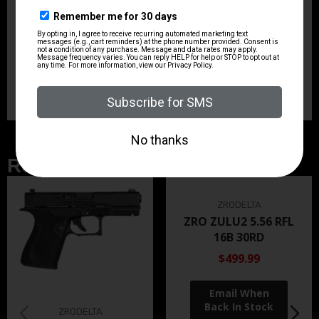
Sights
TRU-GLO Fiber Optic
Sights Type
Fixed Sights
Related Products
ZRODELTA
ZRO ZULU2 5.56 RFL
16B 30RD
$499.99
ZRODELTA