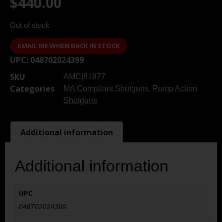
$
440.00
Out of stock
EMAIL ME WHEN BACK IN STOCK
UPC:
048702024399
SKU
AMC|81977
Categories
MA Compliant Shotguns
,
Pump Action
Shotguns
Additional information
Additional information
UPC
048702024399