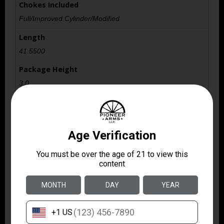
Chokes Included
Full/Improved Cylinder/Modified
Length
41.5500
Package Height
3.0
Package Width
9.5
Product Type
Shotgun
Safety
Reversible Crossbolt
Shipping Weight
8.9