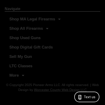
Navigate
Shop MA Legal Firearms
Shop All Firearms
Shop Used Guns
Shop Digital Gift Cards
Sell My Gun
LTC Classes
More
© Copyright 2025 Pioneer Arms LLC. All rights reserved. | Web
Design by
Worcester County Web Design LLC
Text us