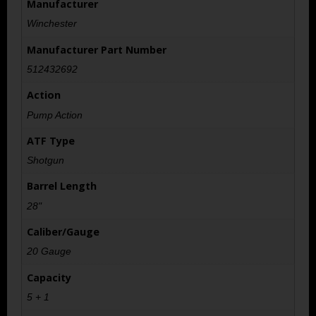
Manufacturer
Winchester
Manufacturer Part Number
512432692
Action
Pump Action
ATF Type
Shotgun
Barrel Length
28"
Caliber/Gauge
20 Gauge
Capacity
5 + 1