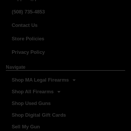
(508) 735-4853
Contact Us
Store Policies
Privacy Policy
Navigate
Shop MA Legal Firearms
Shop All Firearms
Shop Used Guns
Shop Digital Gift Cards
Sell My Gun