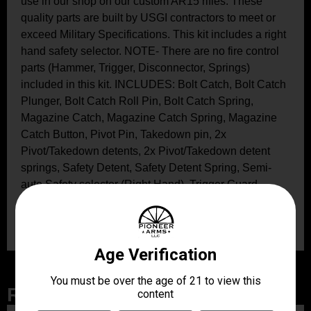
use in our shop on our custom AR15 rifles. These
quality parts are built by USGI contractors to meet or
exceed Military Specifications. This kit includes a right
hand safety selector. NOTE- There are no fire control
parts (Hammer, Trigger, Disconnector, Springs)
included in this kit. INCLUDES: Bolt Catch, Bolt Catch
Plunger, Bolt Catch Roll Pin, Bolt Catch Spring,
Magazine Catch, Magazine Catch Spring, Magazine
Catch Button, Pivot Pin, Takedown pin, 2x
Pivot/Takedown detents, 2x Pivot/Takedown detent
springs, Safety Detent, Safety Detent Spring, Semi-
auto Safety selector (Right Hand), Trigger Guard
(Aluminum GI), Trigger Guard Roll Pin, 2x
Trigger/Hammer Pins
Related Products