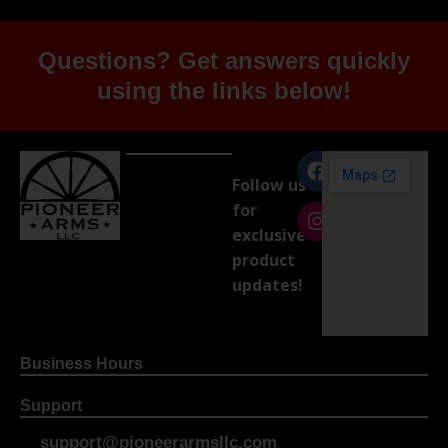
Questions? Get answers quickly
using the links below!
Follow us
for
exclusive
product
updates!
Business Hours
Support
support@pioneerarmsllc.com