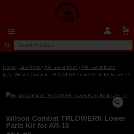
0
Home
/
Gun Parts
/
AR Lower Parts
/
AR Lower Parts
Kits
/ Wilson Combat TRLOWERK Lower Parts Kit for AR-15
Wilson Combat TRLOWERK Lower
Parts Kit for AR-15