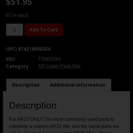
$
51.95
67 in stock
Add To Cart
UPC:
874218006334
SKU
TSW|2594
Category
AR Lower Parts Kits
Description
Additional information
Description
For AR15 ONLY.The most commonly used parts to
complete a custom AR15 rifle and the same parts we