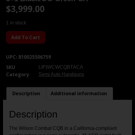
$
3,999.00
1 in stock
Add To Cart
UPC:
810025506759
SKU
LIP|WCWCQBTACA
Category
Semi Auto Handguns
Description
Additional information
Description
The Wilson Combat CQB in a California-compliant