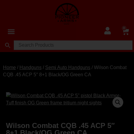
0
Home
/
Handguns
/
Semi Auto Handguns
/ Wilson Combat
CQB .45 ACP 5″ 8+1 Black/OG Green CA
Wilson Combat CQB .45 ACP 5″
8+1 Black/OG Green CA