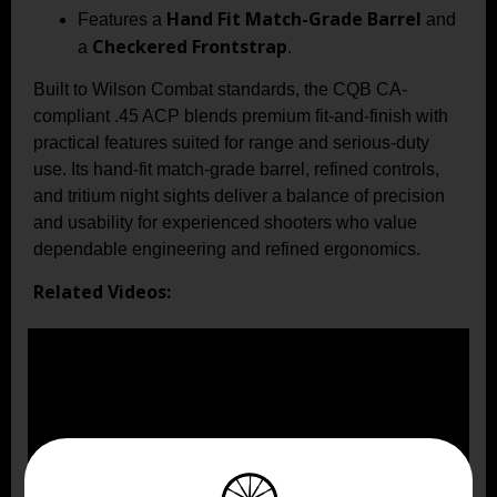
Hand Fit Match-Grade Barrel
Features a
and
Checkered Frontstrap
a
.
Built to Wilson Combat standards, the CQB CA-
compliant .45 ACP blends premium fit-and-finish with
practical features suited for range and serious-duty
use. Its hand-fit match-grade barrel, refined controls,
and tritium night sights deliver a balance of precision
and usability for experienced shooters who value
dependable engineering and refined ergonomics.
Related Videos: