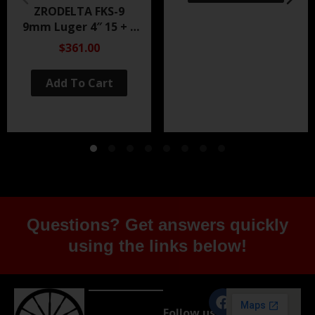
ZRODELTA FKS-9
9mm Luger 4″ 15 + 1
Black Nitride
$361.00
Add To Cart
Questions? Get answers quickly
using the links below!
Follow us