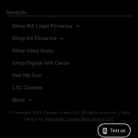
Navigate
Shop MA Legal Firearms
Shop All Firearms
Shop Used Guns
Shop Digital Gift Cards
Sell My Gun
LTC Classes
More
© Copyright 2025 Pioneer Arms LLC. All rights reserved. | Web
Design by
Worcester County Web Design LLC
Text us