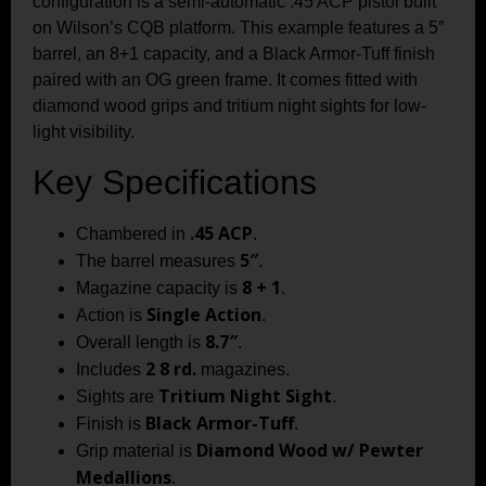
configuration is a semi-automatic .45 ACP pistol built
on Wilson’s CQB platform. This example features a 5″
barrel, an 8+1 capacity, and a Black Armor-Tuff finish
paired with an OG green frame. It comes fitted with
diamond wood grips and tritium night sights for low-
light visibility.
Key Specifications
.45 ACP
Chambered in
.
5″
The barrel measures
.
8 + 1
Magazine capacity is
.
Single Action
Action is
.
8.7″
Overall length is
.
2 8 rd.
Includes
magazines.
Tritium Night Sight
Sights are
.
Black Armor-Tuff
Finish is
.
Diamond Wood w/ Pewter
Grip material is
Medallions
.