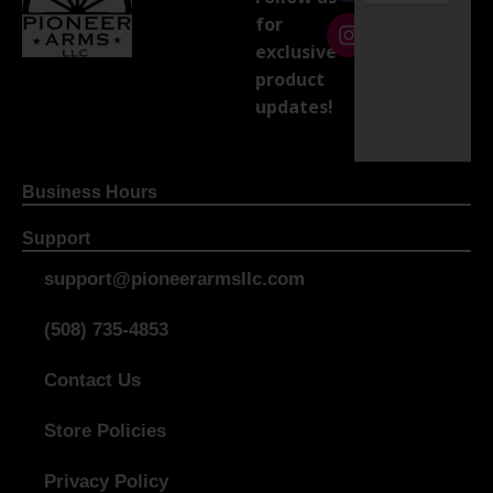
for
exclusive
product
updates!
Business Hours
Support
support@pioneerarmsllc.com
(508) 735-4853
Contact Us
Store Policies
Privacy Policy