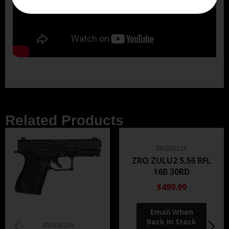
Related Products
ZRODELTA
ZRO ZULU2 5.56 RFL
16B 30RD
$499.99
ZRODELTA