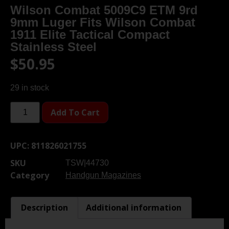
Wilson Combat 5009C9 ETM 9rd
9mm Luger Fits Wilson Combat
1911 Elite Tactical Compact
Stainless Steel
$
50.95
29 in stock
Add To Cart
UPC:
811826021755
SKU
TSW|44730
Category
Handgun Magazines
Description
Additional information