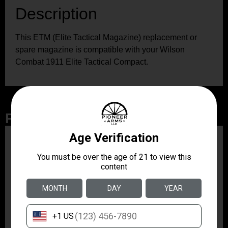
Description
This ETM (Elite Tactical Magazine) replacement or
spare magazine is compatible with your Wilson
Combat 1911 Elite Tactical Compact.
Related Products
ZRODELTA
ZRO ZULU2 5.56 RFL
16B 30RD
$499.99
ZRODELTA