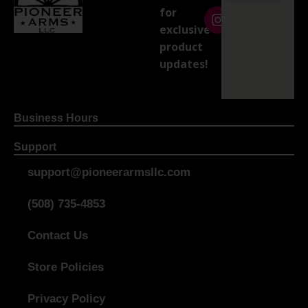
for
exclusive
product
updates!
Business Hours
Support
support@pioneerarmsllc.com
(508) 735-4853
Contact Us
Store Policies
Privacy Policy