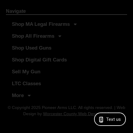
Navigate
Shop MA Legal Firearms
Shop All Firearms
Shop Used Guns
Shop Digital Gift Cards
Sell My Gun
LTC Classes
More
© Copyright 2025 Pioneer Arms LLC. All rights reserved. | Web
Design by
Worcester County Web Design LLC
Text us