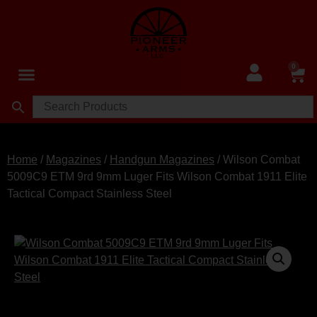
0
Home
/
Magazines
/
Handgun Magazines
/ Wilson Combat
5009C9 ETM 9rd 9mm Luger Fits Wilson Combat 1911 Elite
Tactical Compact Stainless Steel