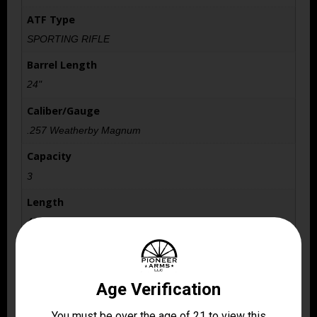
ATF Type
SPORTING RIFLE
Barrel Length
24"
Caliber/Gauge
.257 Weatherby Magnum
Capacity
3
Length
48.7000
Model
Vanguard Sporter
Package Height
2.75