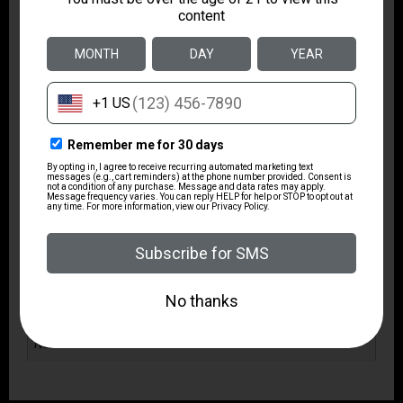
Package Width
6.0
Product Type
Rifle
Rate of Twist
1:10"
Safety
3 Position
Shipping Weight
9.55
Sights
No