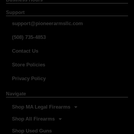
Support
support@pioneerarmsllc.com
(508) 735-4853
Contact Us
Store Policies
Privacy Policy
Navigate
Shop MA Legal Firearms
Shop All Firearms
Shop Used Guns