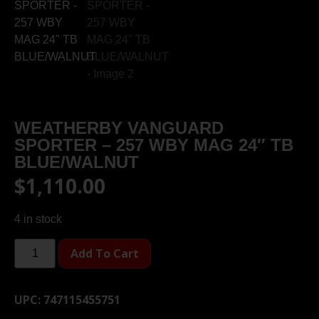
WEATHERBY VANGUARD
SPORTER – 257 WBY MAG 24″ TB
BLUE/WALNUT
$
1,110.00
4 in stock
Add To Cart
UPC:
747115455751