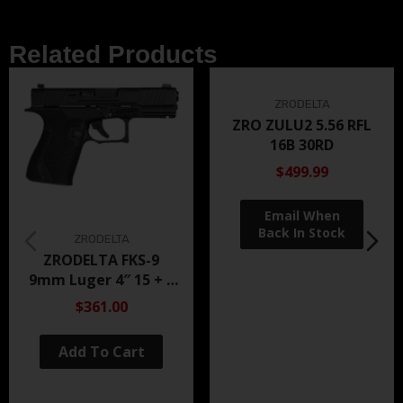
Related Products
ZRODELTA
ZRO ZULU2 5.56 RFL
16B 30RD
$499.99
ZRODELTA
ZRODELTA FKS-9
9mm Luger 4″ 15 + 1
Black Nitride
$361.00
Add To Cart