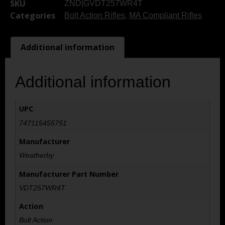
SKU
ZND|GVDT257WR4T
Categories
Bolt Action Rifles
,
MA Compliant Rifles
Additional information
Additional information
UPC
747115455751
Manufacturer
Weatherby
Manufacturer Part Number
VDT257WR4T
Action
Bolt Action