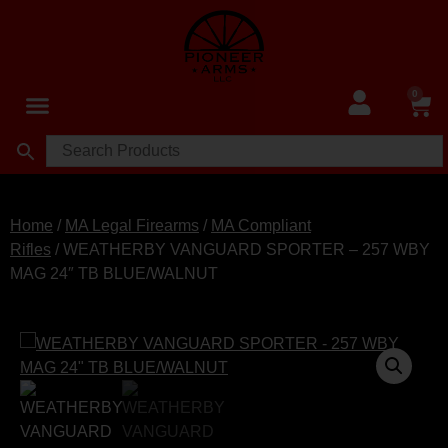
0
Home
/
MA Legal Firearms
/
MA Compliant
Rifles
/ WEATHERBY VANGUARD SPORTER – 257 WBY
MAG 24″ TB BLUE/WALNUT