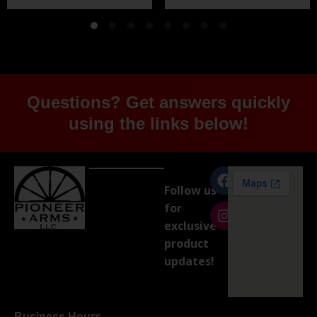
Questions? Get answers quickly
using the links below!
Follow us
for
exclusive
product
updates!
Business Hours