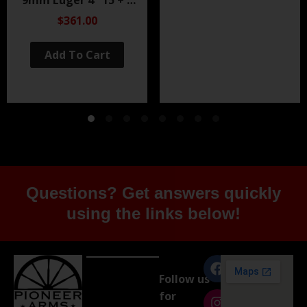
Black Nitride
$361.00
Add To Cart
Questions? Get answers quickly
using the links below!
Follow us
for