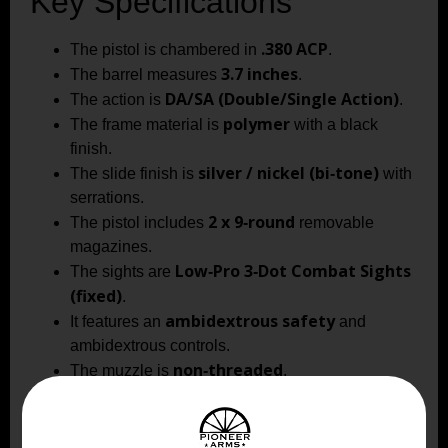
Key Specifications
.380 ACP
The pistol is chambered in
.
3.7 inches
The barrel measures
.
DA/SA (Double/Single Action)
The action is
.
polymer
The frame material is
with a black
finish.
silver / nickel (bi‑tone)
The slide finish is
with
serrations.
2 x 9‑round
The pistol includes
removable
magazines.
Low‑Pro 3‑Dot Combat Sights
The sights are
(fixed)
.
ambidextrous safety
It features an
and
ambidextrous controls.
non‑threaded
The muzzle is
.
ambi paddle‑style
The magazine release is an
design.