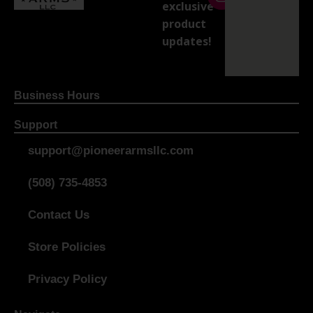
exclusive
product
updates!
Business Hours
Support
support@pioneerarmsllc.com
(508) 735-4853
Contact Us
Store Policies
Privacy Policy