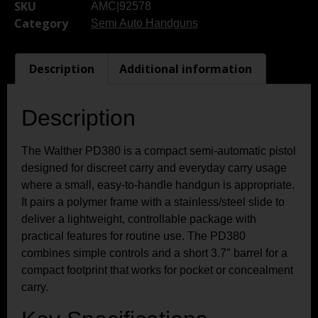
SKU
AMC|92578
Category
Semi Auto Handguns
Description
Additional information
Description
The Walther PD380 is a compact semi-automatic pistol
designed for discreet carry and everyday carry usage
where a small, easy-to-handle handgun is appropriate.
It pairs a polymer frame with a stainless/steel slide to
deliver a lightweight, controllable package with
practical features for routine use. The PD380
combines simple controls and a short 3.7″ barrel for a
compact footprint that works for pocket or concealment
carry.