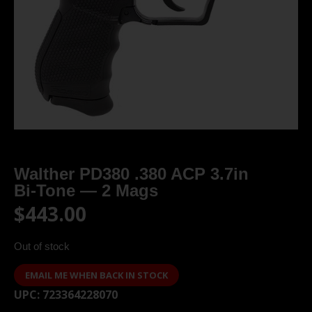
Walther PD380 .380 ACP 3.7in
Bi‑Tone — 2 Mags
$
443.00
Out of stock
EMAIL ME WHEN BACK IN STOCK
UPC:
723364228070