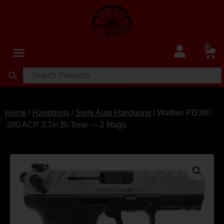
0
Home
/
Handguns
/
Semi Auto Handguns
/ Walther PD380
.380 ACP 3.7in Bi‑Tone — 2 Mags