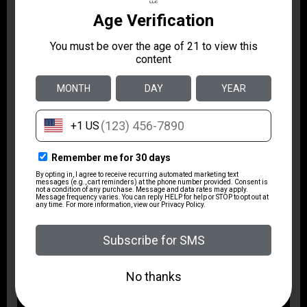
The PD380 offers a balanced mix of everyday
practicality and precise engineering in a compact
package. Its polymer frame and bi‑tone slide keep
weight manageable while the short barrel and simple
controls make it approachable for a range of users
seeking a reliable, easy-to-carry option. Thoughtful
features like ambidextrous controls and low‑profile
sights make the PD380 a straightforward choice for a
concealed carry platform that emphasizes handling
and practicality.
Related Videos: