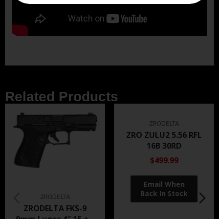
Related Products
ZRODELTA
ZRO ZULU2 5.56 RFL
16B 30RD
$499.99
ZRODELTA
ZRODELTA FKS-9
9mm Luger 4″ 15 + 1