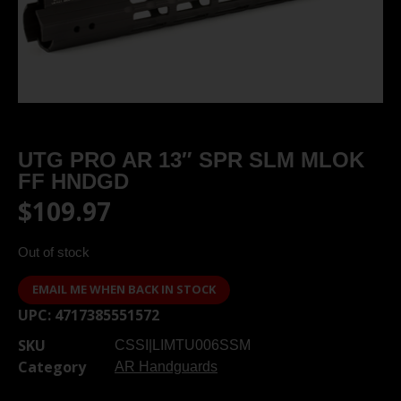
UTG PRO AR 13″ SPR SLM MLOK
FF HNDGD
$
109.97
Out of stock
EMAIL ME WHEN BACK IN STOCK
UPC:
4717385551572
SKU
CSSI|LIMTU006SSM
Category
AR Handguards