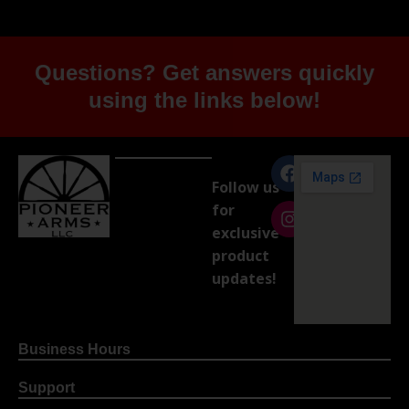
Questions? Get answers quickly
using the links below!
Follow us
for
exclusive
product
updates!
Business Hours
Support