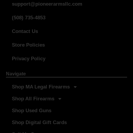
support@pioneerarmsllc.com
(508) 735-4853
Contact Us
Store Policies
Privacy Policy
Navigate
Shop MA Legal Firearms
Shop All Firearms
Shop Used Guns
Shop Digital Gift Cards