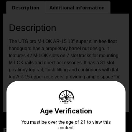
Description
Additional information
Description
The UTG pro M-LOK AR-15 13″ super slim free float
handguard has a proprietary barrel nut design. It
features 42 M-LOK slots on 7 slot tracks for mounting
M-LOK rails and direct accessories. It has a 31 slot
picatinny top rail, flush fitting and continuous with flat
top AR-15 upper receivers, providing ample space for
optics and other accessories. It includes an 8-slot
picatinny rail section and a QD sling swivel adaptor for
sling swivel attachment.
Related Products