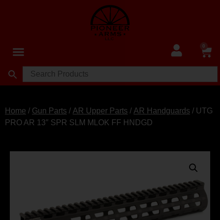
0
Home
/
Gun Parts
/
AR Upper Parts
/
AR Handguards
/ UTG
PRO AR 13″ SPR SLM MLOK FF HNDGD