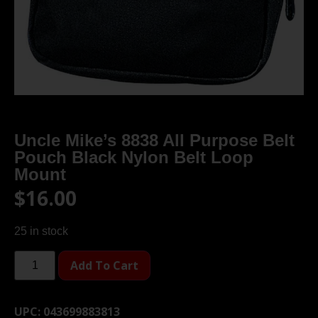
Uncle Mike’s 8838 All Purpose Belt
Pouch Black Nylon Belt Loop
Mount
$
16.00
25 in stock
Add To Cart
UPC:
043699883813