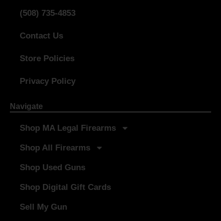
(508) 735-4853
Contact Us
Store Policies
Privacy Policy
Navigate
Shop MA Legal Firearms
Shop All Firearms
Shop Used Guns
Shop Digital Gift Cards
Sell My Gun