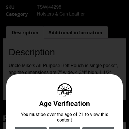
SKU
TSW|44298
Category
Holsters & Gun Leather
Description
Additional information
Description
Uncle Mike’s All-Purpose Belt Pouch is single pocket,
and the dimensions are 7″ wide, 4 3/4″ high, 1 1/2″
deep, expanding to 3″ deep. It is water-resistant, made
of Cordura nylon, and comes in black.
Related Products