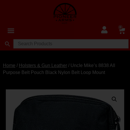
0
Home
/
Holsters & Gun Leather
/ Uncle Mike’s 8838 All
Purpose Belt Pouch Black Nylon Belt Loop Mount