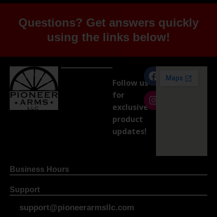
Questions? Get answers quickly
using the links below!
Follow us
for
exclusive
product
updates!
Business Hours
Support
support@pioneerarmsllc.com