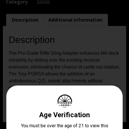
Category
Slings
Description
Additional information
Description
The Pro Grade Rifle Sling Adapter enhances M4 stock
reliability by sliding over the existing receiver
extension, eliminating the chance of castle nut rotation.
The Troy PGRSA allows the addition of an
ambidextrous Q.D. swivel attachments without
modifying the rifle. Constructed of hardened aircraft
aluminum with a stainless push down button Q.D.
swivel, this sling mount installs in less than two
minutes with no gunsmithing required.