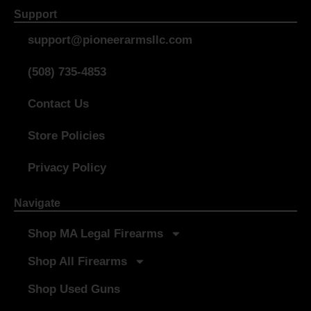
Support
support@pioneerarmsllc.com
(508) 735-4853
Contact Us
Store Policies
Privacy Policy
Navigate
Shop MA Legal Firearms
Shop All Firearms
Shop Used Guns