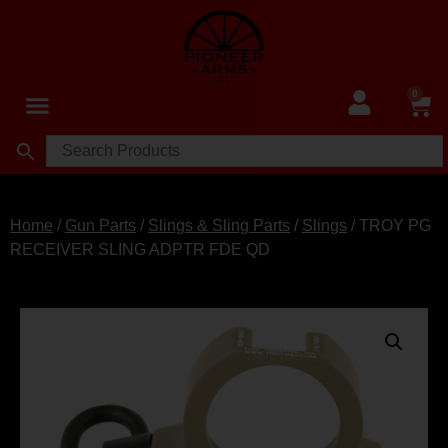
0
Home
/
Gun Parts
/
Slings & Sling Parts
/
Slings
/ TROY PG
RECEIVER SLING ADPTR FDE QD