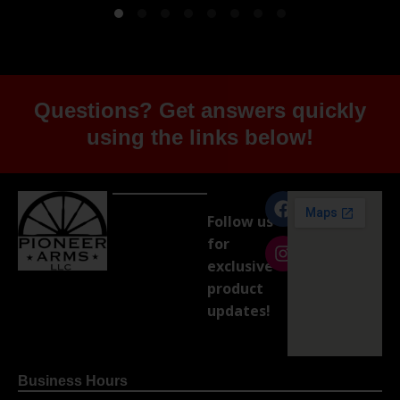
Questions? Get answers quickly
using the links below!
Follow us
for
exclusive
product
updates!
Business Hours