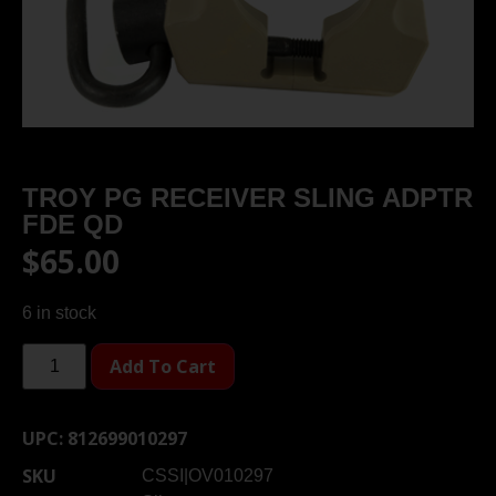
TROY PG RECEIVER SLING ADPTR
FDE QD
$
65.00
6 in stock
Add To Cart
UPC:
812699010297
SKU
CSSI|OV010297