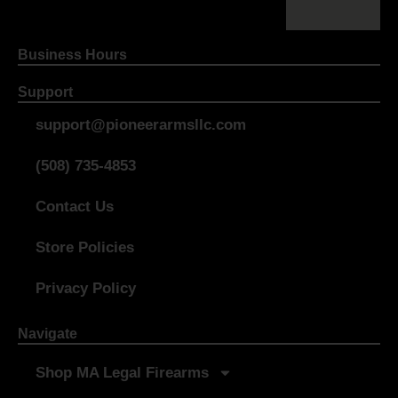
Business Hours
Support
support@pioneerarmsllc.com
(508) 735-4853
Contact Us
Store Policies
Privacy Policy
Navigate
Shop MA Legal Firearms