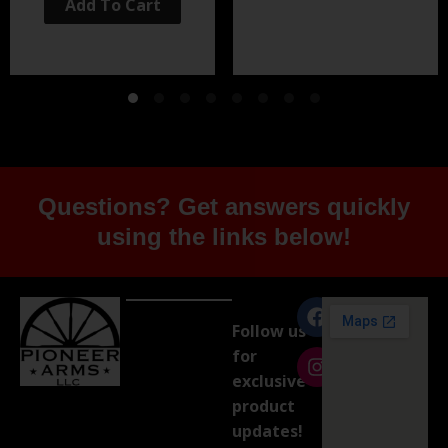
Add To Cart
Questions? Get answers quickly
using the links below!
Follow us
for
exclusive
product
updates!