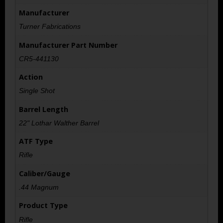
Manufacturer
Turner Fabrications
Manufacturer Part Number
CR5-441130
Action
Single Shot
Barrel Length
22" Lothar Walther Barrel
ATF Type
Rifle
Caliber/Gauge
.44 Magnum
Product Type
Rifle