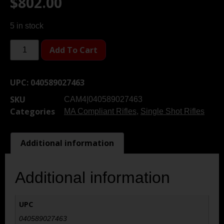
$
802.00
5 in stock
Add To Cart
UPC:
040589027463
SKU
CAM4|040589027463
Categories
MA Compliant Rifles
,
Single Shot Rifles
Additional information
Additional information
UPC
040589027463