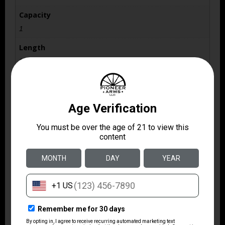
Capacity
1
Length
37.5
Package Height
10.0
Package Width
2.75
Rate of Twist
1-in-20
Shipping Weight
8.35
Sights
No Sights