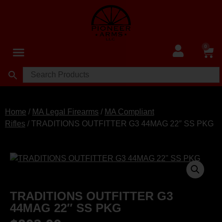
0
Home
/
MA Legal Firearms
/
MA Compliant
Rifles
/ TRADITIONS OUTFITTER G3 44MAG 22″ SS PKG
TRADITIONS OUTFITTER G3
44MAG 22″ SS PKG