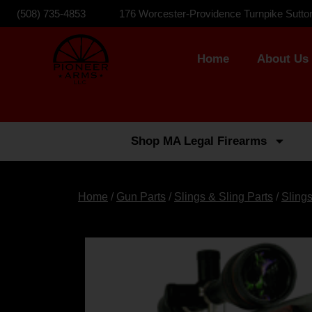
(508) 735-4853
176 Worcester-Providence Turnpike Sutto
Home
About Us
Shop MA Legal Firearms
Home
/
Gun Parts
/
Slings & Sling Parts
/
Sling