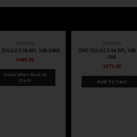
ZRODELTA
ZRODELTA
 ZULU2 5.56 RFL 16B 30RD
ZRO ZULU2 5.56 RFL 16B
FDE
$499.99
$571.00
Add To Cart