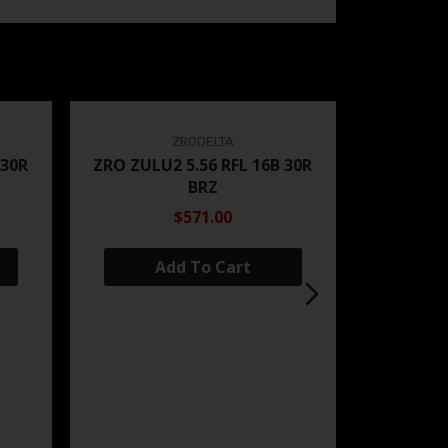
ZRODELTA
 30R
ZRO ZULU2 5.56 RFL 16B 30R
BRZ
$571.00
Add To Cart