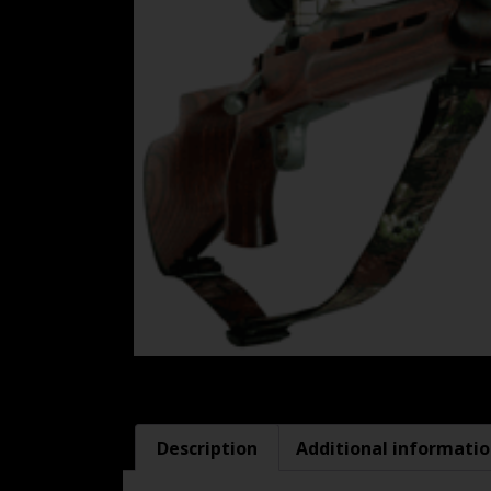
Description
Additional informati