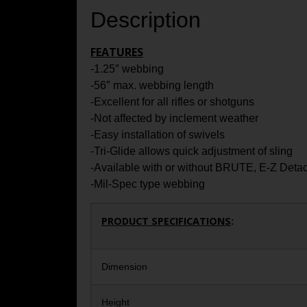
Description
FEATURES
-1.25″ webbing
-56″ max. webbing length
-Excellent for all rifles or shotguns
-Not affected by inclement weather
-Easy installation of swivels
-Tri-Glide allows quick adjustment of sling
-Available with or without BRUTE, E-Z Deta
-Mil-Spec type webbing
PRODUCT SPECIFICATIONS
:
Dimension
Height