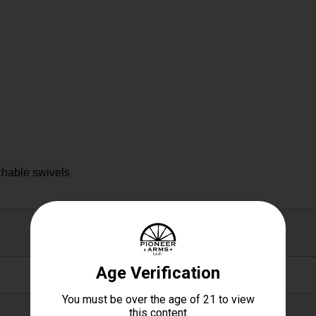
chable swivels
1.40 X 4.10 X 14.00
1.4000