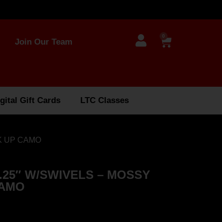
0
Join Our Team
gital Gift Cards
LTC Classes
K UP CAMO
.25″ W/SWIVELS – MOSSY
CAMO