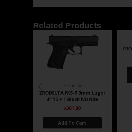
Related Products
ZRO
ZRODELTA
ZRODELTA FKS-9 9mm Luger
4″ 15 + 1 Black Nitride
$361.00
Add To Cart