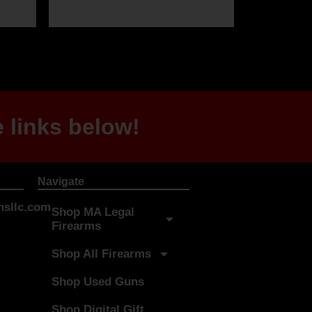
 links below!
Navigate
sllc.com
Shop MA Legal
Firearms
Shop All Firearms
Shop Used Guns
Shop Digital Gift