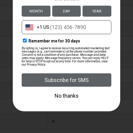
4.1000
14.0000
NYLON WEBBING
MOSSY OAK NEW BREAK-UP
1.25″
N
Y
N