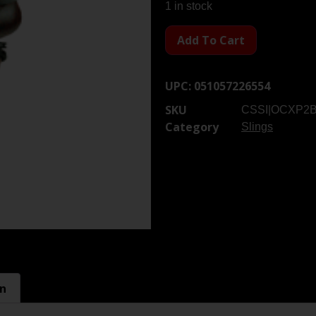
1 in stock
Add To Cart
UPC:
051057226554
SKU
CSSI|OCXP2
Category
Slings
on