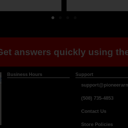
et answers quickly using the
Business Hours
Support
support@pioneerarm
(508) 735-4853
Contact Us
Store Policies