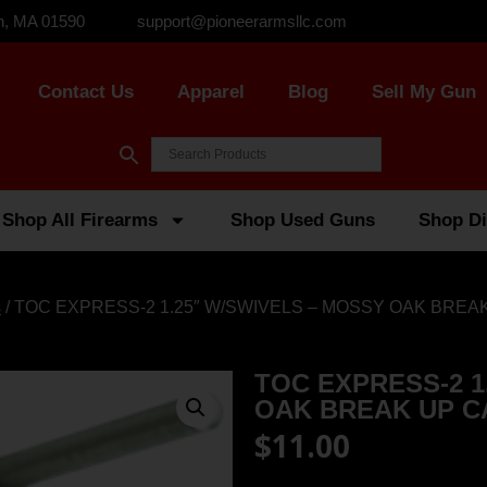
n, MA 01590
support@pioneerarmsllc.com
Contact Us
Apparel
Blog
Sell My Gun
Shop All Firearms
Shop Used Guns
Shop Di
s
/ TOC EXPRESS-2 1.25″ W/SWIVELS – MOSSY OAK BREA
TOC EXPRESS-2 1
OAK BREAK UP 
$
11.00