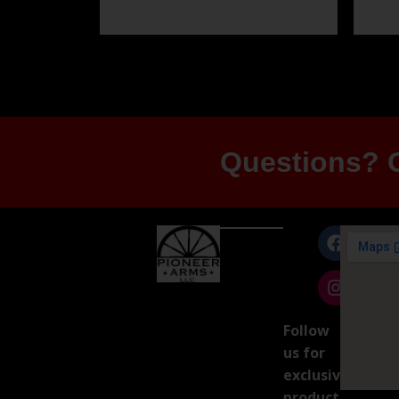
Questions? G
Follow
us for
exclusive
product