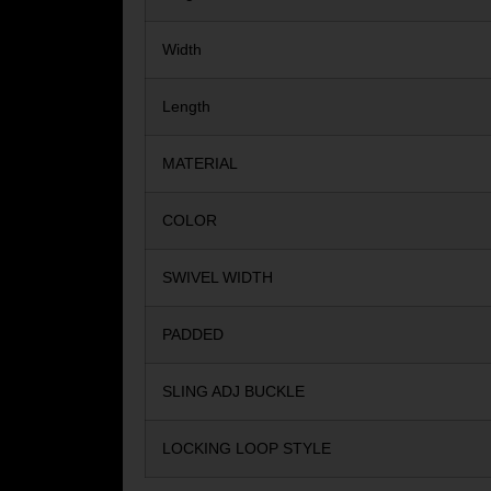
Width
Length
MATERIAL
COLOR
SWIVEL WIDTH
PADDED
SLING ADJ BUCKLE
LOCKING LOOP STYLE