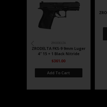
ZRO
ZRODELTA
ZRODELTA FKS-9 9mm Luger
4″ 15 + 1 Black Nitride
$361.00
Add To Cart