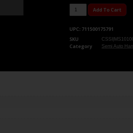
Add To Cart
UPC:
711500175791
SKU
CSSI|MS1010
Category
Semi Auto Ha