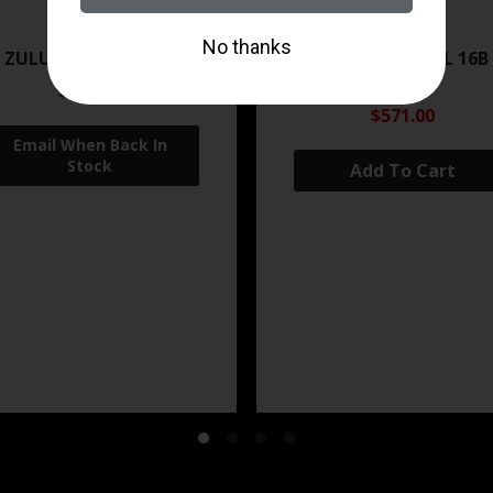
ZRODELTA
ZRODELTA
 ZULU2 5.56 RFL 16B 30RD
ZRO ZULU2 5.56 RFL 16B
FDE
$499.99
$571.00
Add To Cart