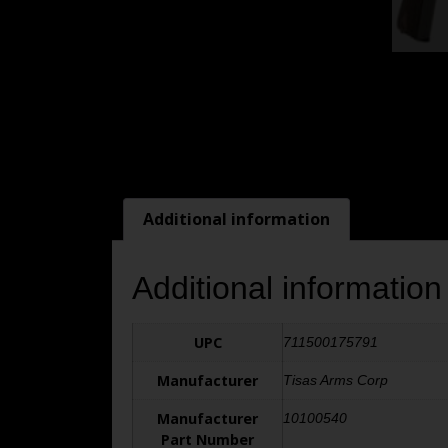
Additional information
Additional information
UPC
711500175791
Manufacturer
Tisas Arms Corp
Manufacturer
10100540
Part Number