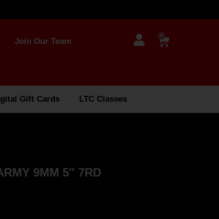
0
Join Our Team
gital Gift Cards
LTC Classes
 ARMY 9MM 5″ 7RD