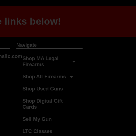
 links below!
Navigate
sllc.com
Shop MA Legal
Firearms
Shop All Firearms
Shop Used Guns
Shop Digital Gift
Cards
Sell My Gun
LTC Classes