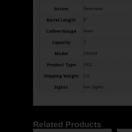
Action
Semi-Auto
Barrel Length
5"
Caliber/Gauge
9mm
Capacity
7
Model
1911A1
Product Type
1911
Shipping Weight
3.5
Sights
Iron Sights
Related Products