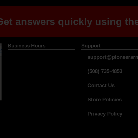
et answers quickly using the
Business Hours
Support
support@pioneerarm
(508) 735-4853
Contact Us
Store Policies
Privacy Policy