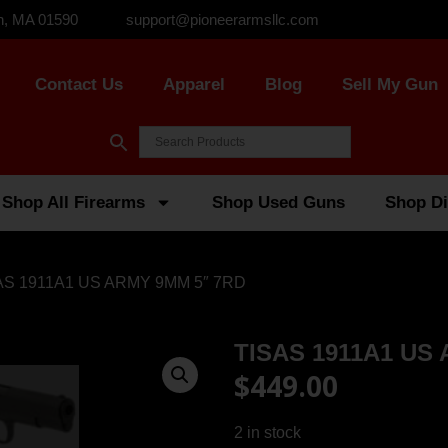
n, MA 01590
support@pioneerarmsllc.com
Contact Us
Apparel
Blog
Sell My Gun
Shop All Firearms
Shop Used Guns
Shop Di
AS 1911A1 US ARMY 9MM 5″ 7RD
TISAS 1911A1 US
$
449.00
2 in stock