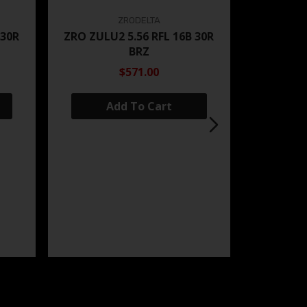
ZRODELTA
 30R
ZRO ZULU2 5.56 RFL 16B 30R
BRZ
$571.00
Add To Cart