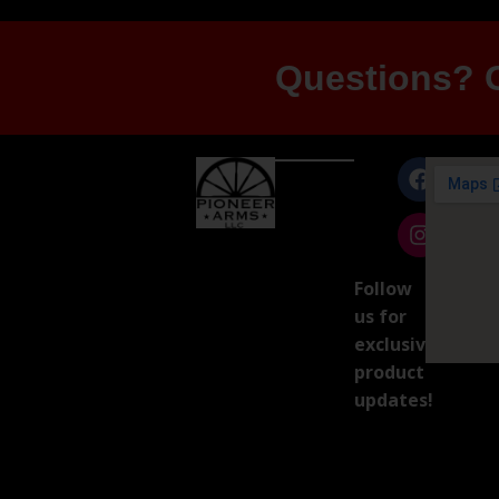
Questions? G
Follow
us for
exclusive
product
updates!