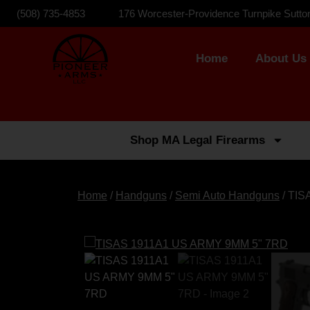
(508) 735-4853
176 Worcester-Providence Turnpike Sutto
Home
About Us
Shop MA Legal Firearms
Home
/
Handguns
/
Semi Auto Handguns
/ TIS