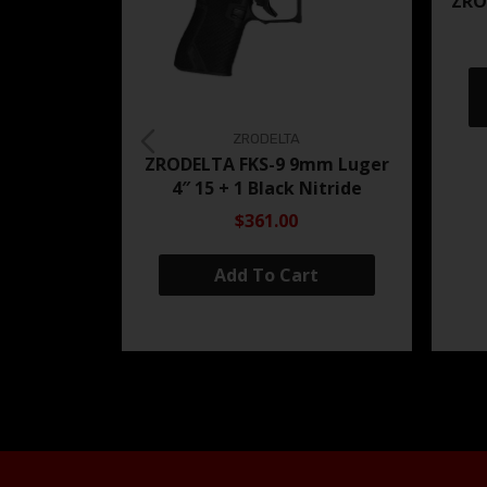
ZRO
ZRODELTA
ZRODELTA FKS-9 9mm Luger
4″ 15 + 1 Black Nitride
$361.00
Add To Cart