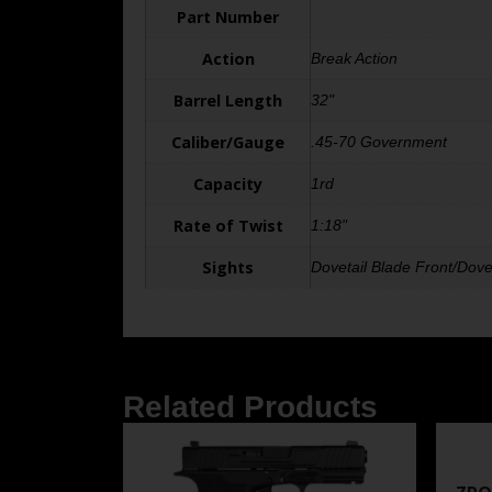
Part Number
Action
Break Action
Barrel Length
32"
Caliber/Gauge
.45-70 Government
Capacity
1rd
Rate of Twist
1:18"
Sights
Dovetail Blade Front/Dove
Related Products