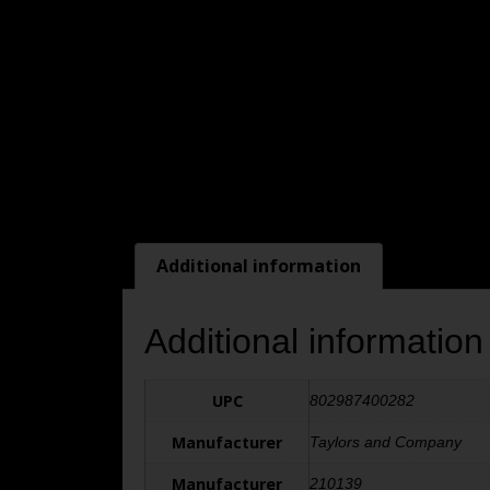
Additional information
Additional information
UPC
802987400282
Manufacturer
Taylors and Company
Manufacturer
210139