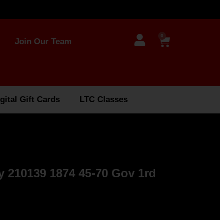
0
Join Our Team
gital Gift Cards
LTC Classes
 210139 1874 45-70 Gov 1rd