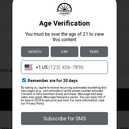
tail Ladder Rear
ZRODELTA
ZRODELTA