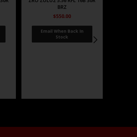
 30R
ZRO ZULU2 5.56 RFL 16B 30R
BRZ
$550.00