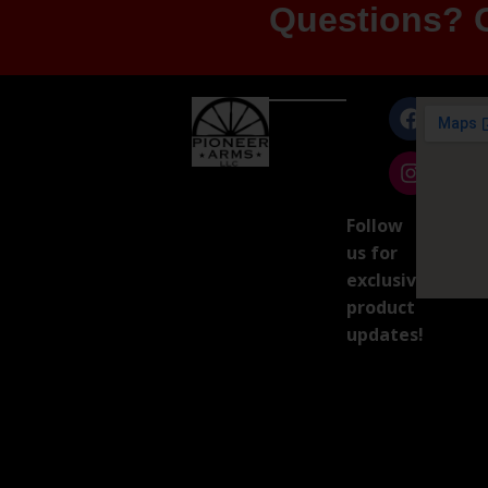
Questions? G
Follow
us for
exclusive
product
updates!