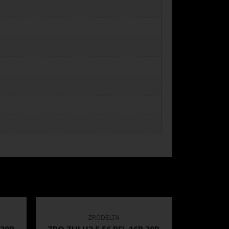
ZRODELTA