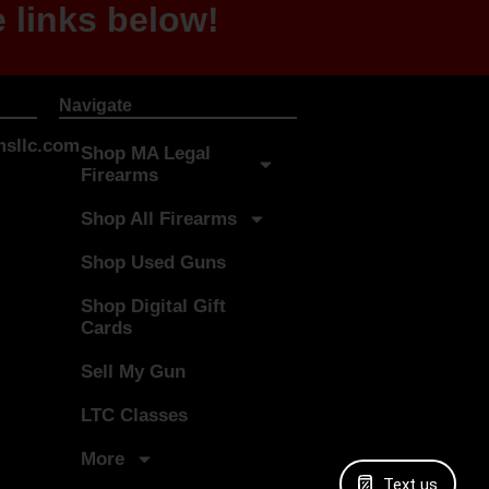
 links below!
Navigate
sllc.com
Shop MA Legal
Firearms
Shop All Firearms
Shop Used Guns
Shop Digital Gift
Cards
Sell My Gun
LTC Classes
More
Text us