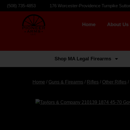
(508) 735-4853
176 Worcester-Providence Turnpike Sutto
Home
About Us
Shop MA Legal Firearms
Home
/
Guns & Firearms
/
Rifles
/
Other Rifles
/