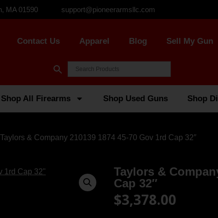
n, MA 01590
support@pioneerarmsllc.com
Contact Us
Apparel
Blog
Sell My Gun
Shop All Firearms
Shop Used Guns
Shop Di
 Taylors & Company 210139 1874 45-70 Gov 1rd Cap 32″
Taylors & Company
Cap 32″
$
3,378.00