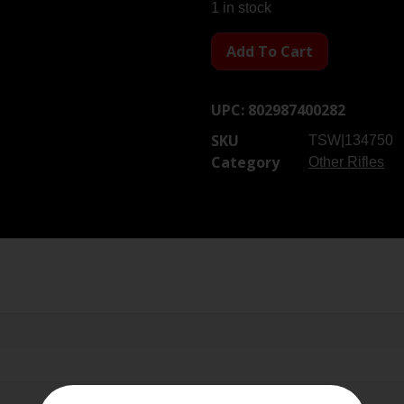
1 in stock
Add To Cart
UPC:
802987400282
SKU
TSW|134750
Category
Other Rifles