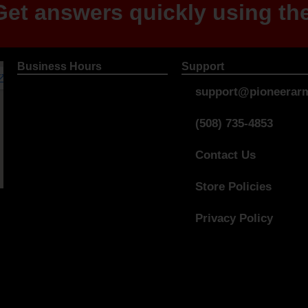
et answers quickly using the
Business Hours
Support
support@pioneerarm
(508) 735-4853
Contact Us
Store Policies
Privacy Policy