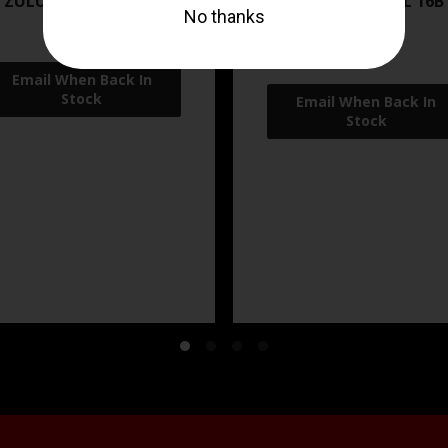
 ZULU2 5.56 RFL 16B 30RD
ZRO ZULU2 5.56 RFL 16B
FDE
$499.99
$549.99