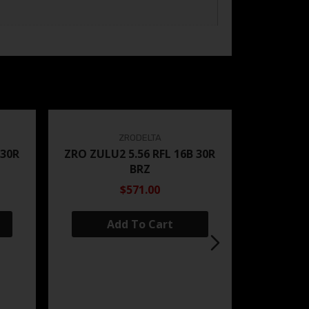
ZRODELTA
 30R
ZRO ZULU2 5.56 RFL 16B 30R
BRZ
$571.00
Add To Cart