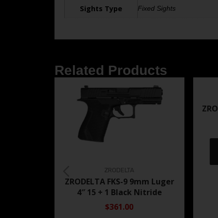
Sights Type
Fixed Sights
Related Products
ZRO
ZRODELTA
ZRODELTA FKS-9 9mm Luger
4″ 15 + 1 Black Nitride
$361.00