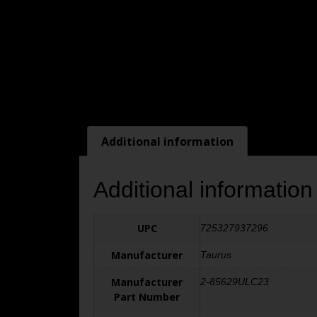
Additional information
Additional information
UPC
725327937296
Manufacturer
Taurus
Manufacturer
2-85629ULC23
Part Number