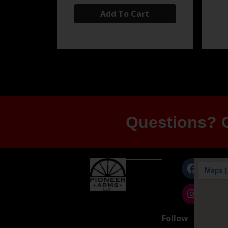
Add To Cart
Questions? G
Follow