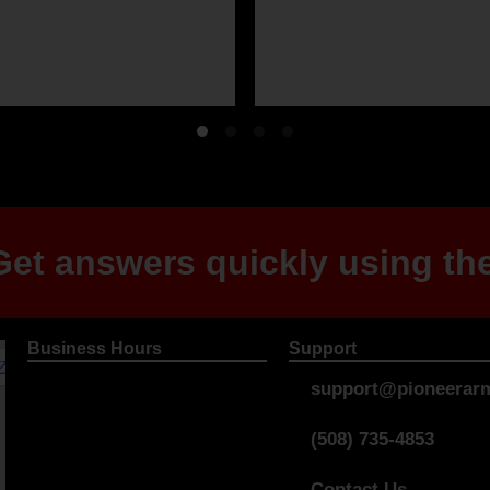
et answers quickly using the
Business Hours
Support
support@pioneerarm
(508) 735-4853
Contact Us