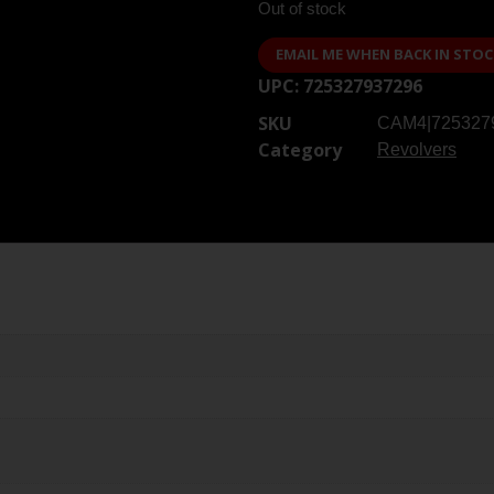
Out of stock
EMAIL ME WHEN BACK IN STOC
UPC:
725327937296
SKU
CAM4|725327
Category
Revolvers