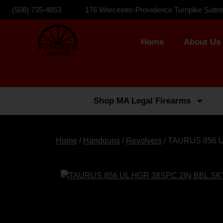
(508) 735-4853
176 Worcester-Providence Turnpike Sutto
Home
About Us
Shop MA Legal Firearms
Home
/
Handguns
/
Revolvers
/ TAURUS 856 