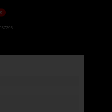
K
937296