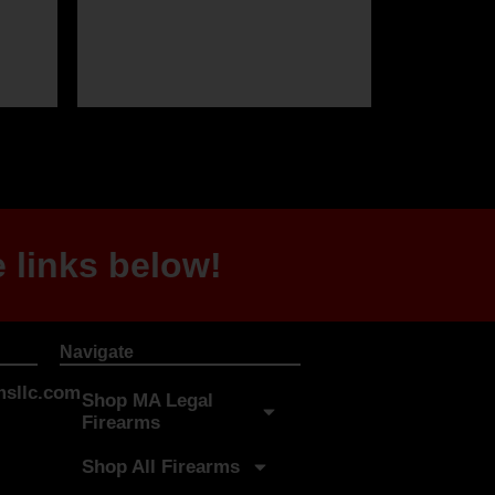
 links below!
Navigate
sllc.com
Shop MA Legal
Firearms
Shop All Firearms