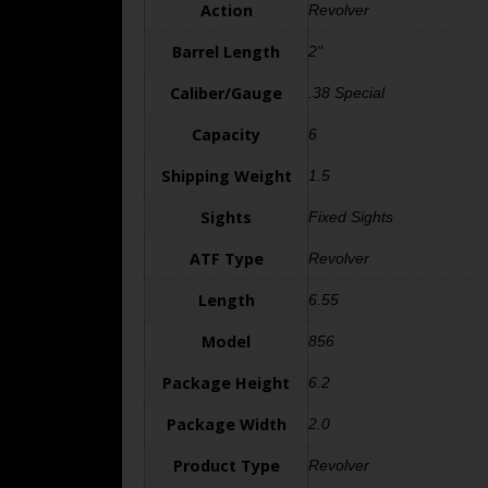
Action
Revolver
Barrel Length
2"
Caliber/Gauge
.38 Special
Capacity
6
Shipping Weight
1.5
Sights
Fixed Sights
ATF Type
Revolver
Length
6.55
Model
856
Package Height
6.2
Package Width
2.0
Product Type
Revolver