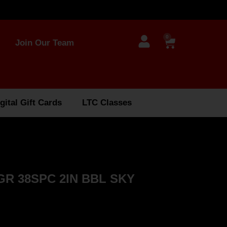
0
Join Our Team
gital Gift Cards
LTC Classes
GR 38SPC 2IN BBL SKY