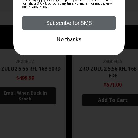
ZRODELTA
ZRODELTA
 ZULU2 5.56 RFL 16B 30RD
ZRO ZULU2 5.56 RFL 16B
FDE
$499.99
$571.00
Add To Cart