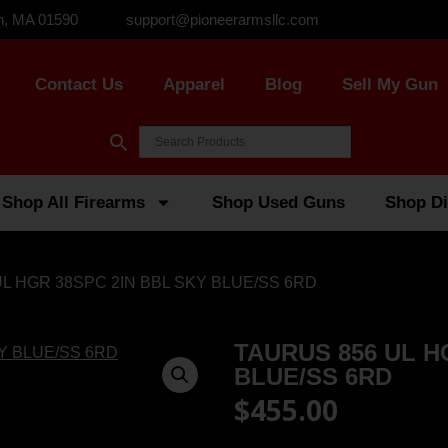
n, MA 01590
support@pioneerarmsllc.com
Contact Us
Apparel
Blog
Sell My Gun
Shop All Firearms
Shop Used Guns
Shop Di
UL HGR 38SPC 2IN BBL SKY BLUE/SS 6RD
TAURUS 856 UL H
BLUE/SS 6RD
$
455.00