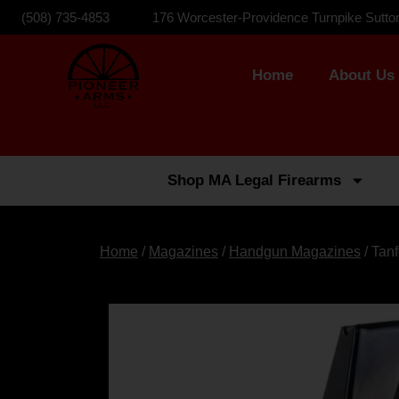
(508) 735-4853
176 Worcester-Providence Turnpike Sutto
Home
About Us
Shop MA Legal Firearms
Home
/
Magazines
/
Handgun Magazines
/ Tan