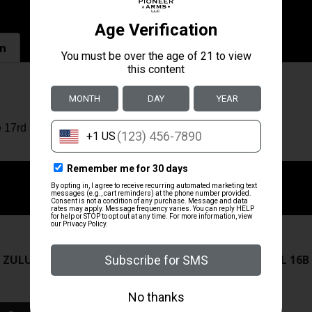
on
 17rd
ZRODELTA
ZRODELTA
 ZULU2 5.56 RFL 16B 30RD
ZRO ZULU2 5.56 RFL 16B
FDE
$499.99
$549.99