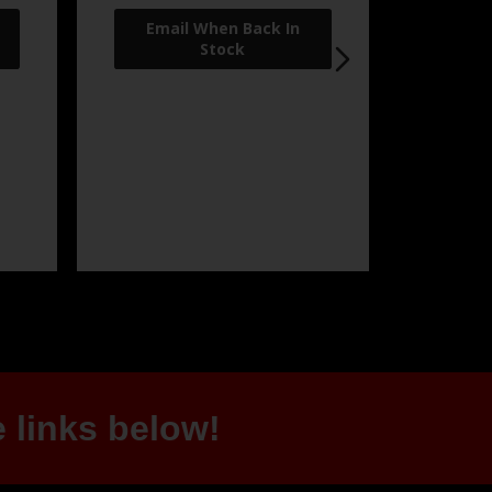
 links below!