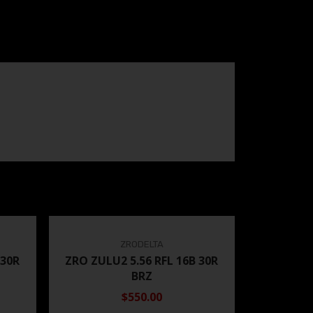
ZRODELTA
 30R
ZRO ZULU2 5.56 RFL 16B 30R
BRZ
$550.00