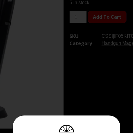
5 in stock
Add To Cart
SKU
CSSI|IF05KIT
Category
Handgun Maga