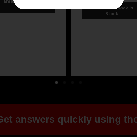
et answers quickly using the