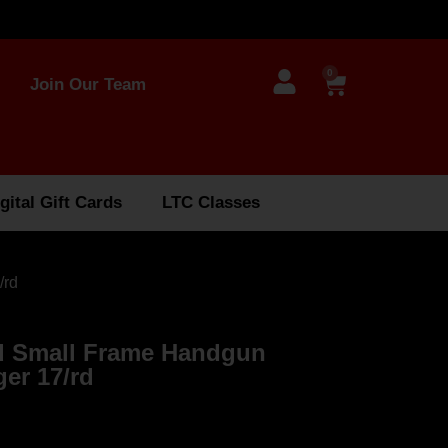
0
Join Our Team
gital Gift Cards
LTC Classes
/rd
rd Small Frame Handgun
er 17/rd