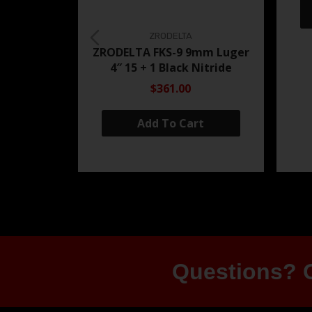
ZRODELTA
ZRODELTA FKS-9 9mm Luger
4″ 15 + 1 Black Nitride
$361.00
Add To Cart
Questions? G