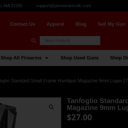
n, MA 01590
support@pioneerarmsllc.com
Contact Us
Apparel
Blog
Sell My Gun
Shop All Firearms
Shop Used Guns
Shop Di
foglio Standard Small Frame Handgun Magazine 9mm Luger 17
Tanfoglio Standa
Magazine 9mm Lug
$
27.00