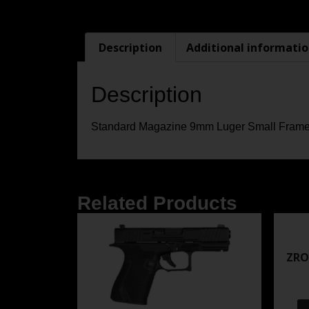
Description
Additional informati
Description
Standard Magazine 9mm Luger Small Frame
Related Products
ZRO