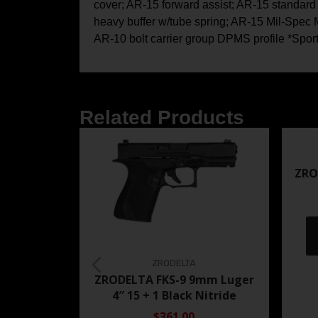
cover; AR-15 forward assist; AR-15 standard 
heavy buffer w/tube spring; AR-15 Mil-Spec M4
AR-10 bolt carrier group DPMS profile *Spor
Related Products
ZRO
ZRODELTA
ZRODELTA FKS-9 9mm Luger
4″ 15 + 1 Black Nitride
$361.00