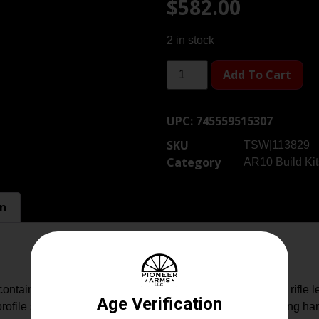
$
582.00
2 in stock
Add To Cart
UPC:
745559515307
SKU
TSW|113829
Category
AR10 Build Kit
on
ains .308 Winchester 20″ barrel/nitride; NIB extension rifle len
file stripped upper receiver (GEN.3), AR-10/.308 charging han