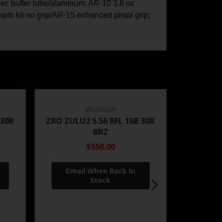
pec buffer tube/aluminum; AR-10 3.8 oz
arts kit no grip/AR-15 enhanced pistol grip;
ZRODELTA
 30R
ZRO ZULU2 5.56 RFL 16B 30R
BRZ
$550.00