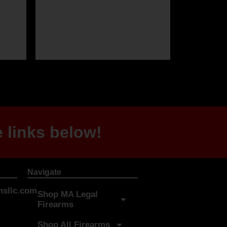
 links below!
Navigate
sllc.com
Shop MA Legal
Firearms
Shop All Firearms