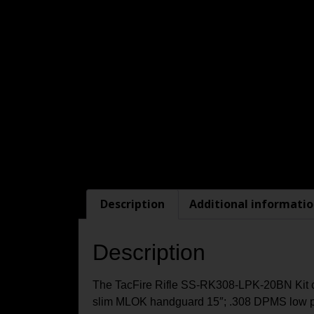
Description
Additional informati
Description
The TacFire Rifle SS-RK308-LPK-20BN Kit cont
slim MLOK handguard 15″; .308 DPMS low pro