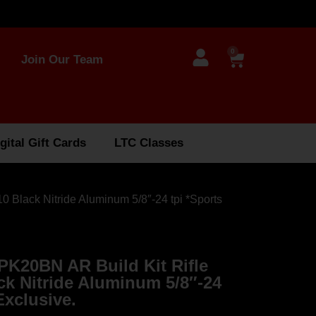
0
Join Our Team
gital Gift Cards
LTC Classes
Black Nitride Aluminum 5/8″-24 tpi *Sports
K20BN AR Build Kit Rifle
ck Nitride Aluminum 5/8″-24
Exclusive.