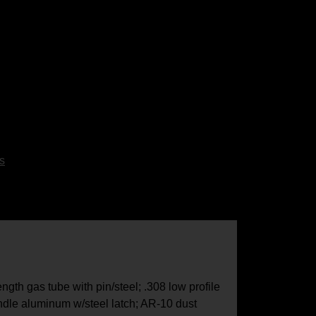
s
gth gas tube with pin/steel; .308 low profile
dle aluminum w/steel latch; AR-10 dust