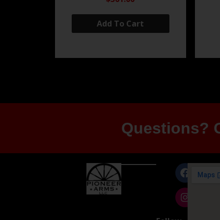
Add To Cart
Questions? G