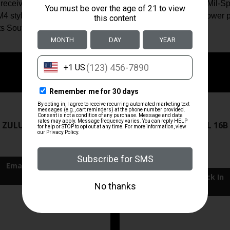
receiver end plate; Mil-Spec/commercial castle nut/steel; Mil-S
 style 6 position stock w/QD sling swivel/butt pad/.308 lower p
ts South Exclusive.
ZRODELTA
ZRODELTA
 ZULU2 5.56 RFL 16B 30RD
ZRO ZULU2 5.56 RFL 16B
FDE
$499.99
$549.99