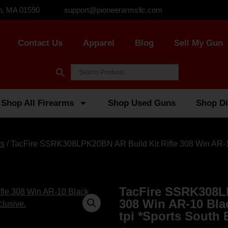
n, MA 01590
support@pioneerarmsllc.com
Contact Us
Apparel
Blog
Sell My Gun
Shop All Firearms
Shop Used Guns
Shop Di
ts
/ TacFire SSRK308LPK20BN AR Build Kit Rifle 308 Win AR-10 
TacFire SSRK308LP
308 Win AR-10 Bla
tpi *Sports South 