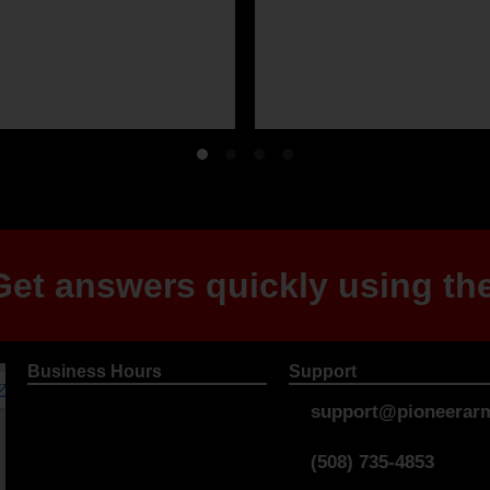
et answers quickly using the
Business Hours
Support
support@pioneerarm
(508) 735-4853