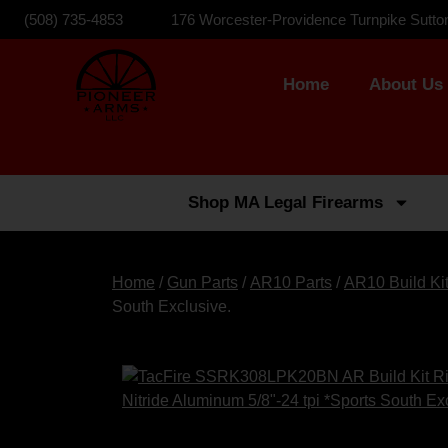
(508) 735-4853
176 Worcester-Providence Turnpike Sutto
Home
About Us
Shop MA Legal Firearms
Home
/
Gun Parts
/
AR10 Parts
/
AR10 Build Ki
South Exclusive.