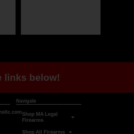
 links below!
Navigate
sllc.com
Shop MA Legal
Firearms
Shop All Firearms