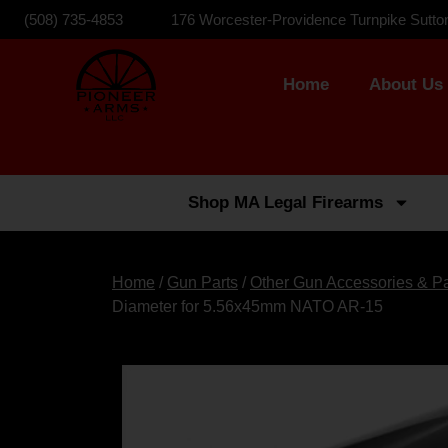
(508) 735-4853
176 Worcester-Providence Turnpike Sutto
Home
About Us
Shop MA Legal Firearms
Home
/
Gun Parts
/
Other Gun Accessories & Pa
Diameter for 5.56x45mm NATO AR-15