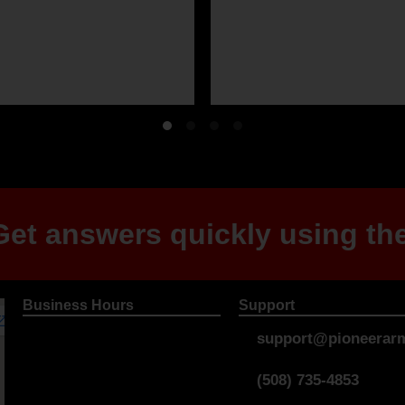
et answers quickly using the
Business Hours
Support
support@pioneerarm
(508) 735-4853