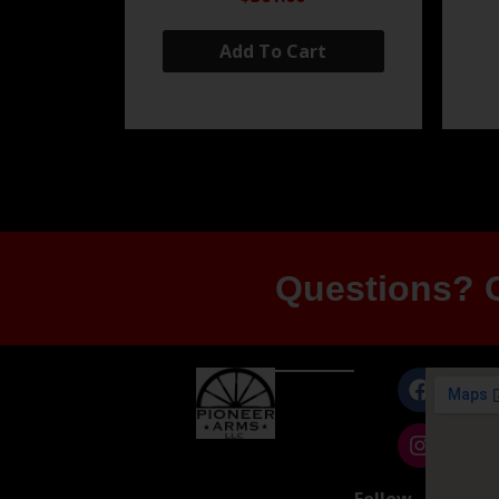
Add To Cart
Questions? G