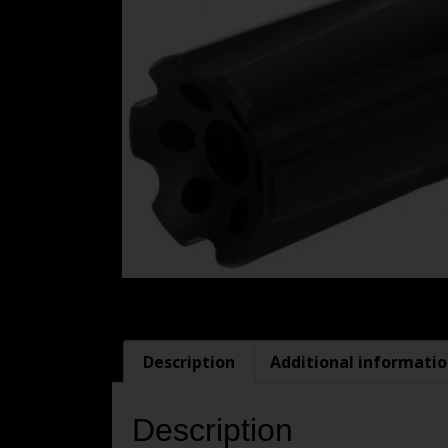
Description
Additional informati
Description