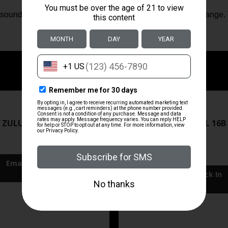
s sound and concussion away from the shooter and down range. Th
ZRODELTA
ZRODELTA
 ZULU2 5.56 RFL 16B 30RD
ZRO ZULU2 5.56 RFL 16B
FDE
$499.99
$549.99