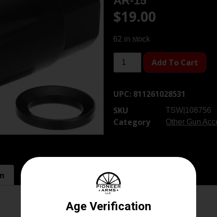
AR-15
$
19.00
62 in stock
Add To Cart
UPC:
811261028531
SKU
TSW|108756
Category
Other Gun Acce
on