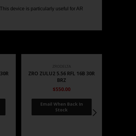
is device is particularly useful for AR
ZRODELTA
 30R
ZRO ZULU2 5.56 RFL 16B 30R
BRZ
$550.00