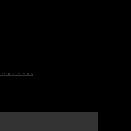
ssories & Parts