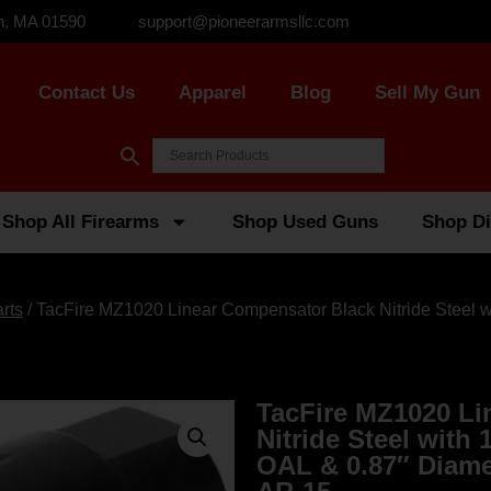
n, MA 01590
support@pioneerarmsllc.com
Contact Us
Apparel
Blog
Sell My Gun
Shop All Firearms
Shop Used Guns
Shop Di
rts
/ TacFire MZ1020 Linear Compensator Black Nitride Steel wi
TacFire MZ1020 Li
Nitride Steel with 
OAL & 0.87″ Diam