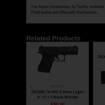
The linear compensator, by Tacfire, redirect
Pistol builds and rifles with short barrels.
Related Products
ZRO
ZRODELTA
ZRODELTA FKS-9 9mm Luger
4″ 15 + 1 Black Nitride
$361.00