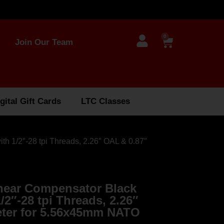
0
Join Our Team
gital Gift Cards
LTC Classes
th 1/2″-28 tpi Threads, 2.26″ OAL & 0.87″
near Compensator Black
1/2″-28 tpi Threads, 2.26″
eter for 5.56x45mm NATO