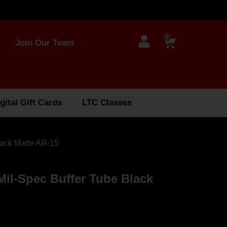
0
Join Our Team
gital Gift Cards
LTC Classes
lack Matte AR-15
il-Spec Buffer Tube Black