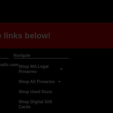
 links below!
Navigate
sllc.com
Shop MA Legal
Firearms
Shop All Firearms
Shop Used Guns
Shop Digital Gift
Cards