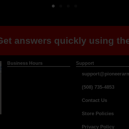
et answers quickly using the
Business Hours
Support
support@pioneerarm
(508) 735-4853
Contact Us
Store Policies
Privacy Policy