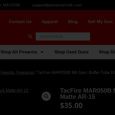
n, MA 01590
support@pioneerarmsllc.com
Contact Us
Apparel
Blog
Sell My Gun
Shop All Firearms
Shop Used Guns
Shop Di
Forends, Forearms
/ TacFire MAR050B Mil-Spec Buffer Tube B
TacFire MAR050B M
Matte AR-15
$
35.00