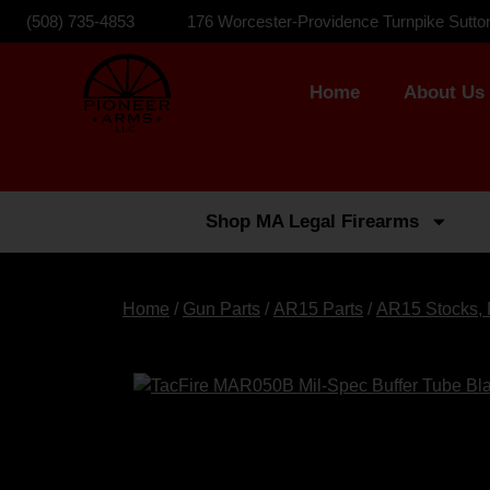
(508) 735-4853
176 Worcester-Providence Turnpike Sutto
Home
About Us
Shop MA Legal Firearms
Home
/
Gun Parts
/
AR15 Parts
/
AR15 Stocks, 