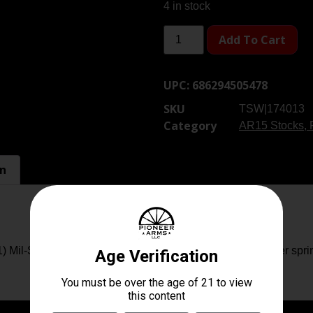
4 in stock
Add To Cart
UPC:
686294505478
SKU
TSW|174013
Category
AR15 Stocks, 
on
(1) Mil-Spec 6 Position Buffer Tube (1) Carbine length buffer spri