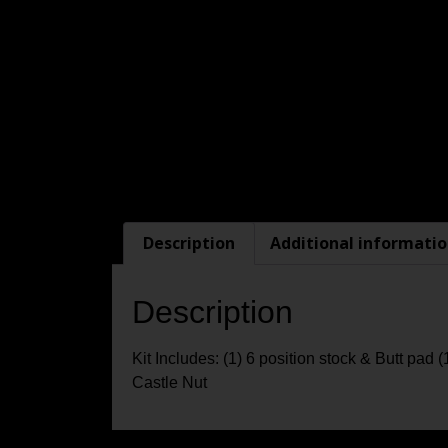
Description
Additional informati
Description
Kit Includes: (1) 6 position stock & Butt pad 
Castle Nut