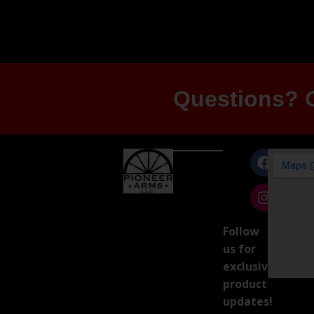
Questions? G
Follow
us for
exclusive
product
updates!