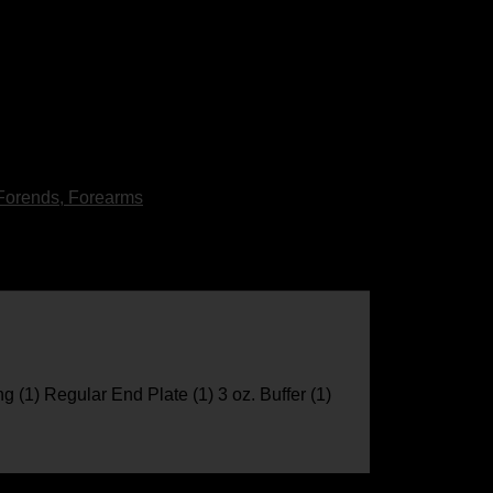
Forends, Forearms
ng (1) Regular End Plate (1) 3 oz. Buffer (1)