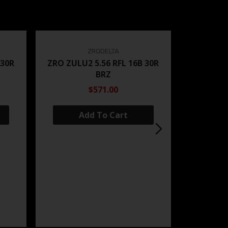
ZRODELTA
 30R
ZRO ZULU2 5.56 RFL 16B 30R
BRZ
$571.00
Add To Cart