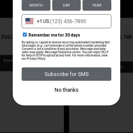
ZRODELTA
ZRODELTA
 ZULU2 5.56 RFL 16B 30RD
ZRO ZULU2 5.56 RFL 16B
FDE
$499.99
$571.00
Add To Cart