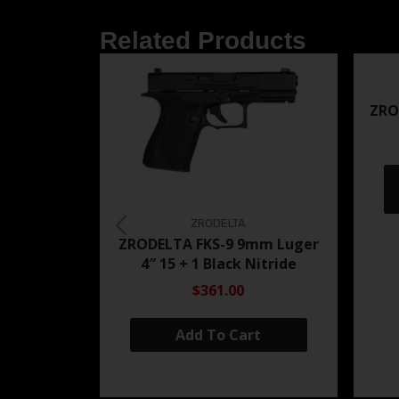
Related Products
ZRO
ZRODELTA
ZRODELTA FKS-9 9mm Luger
4″ 15 + 1 Black Nitride
$361.00
Add To Cart