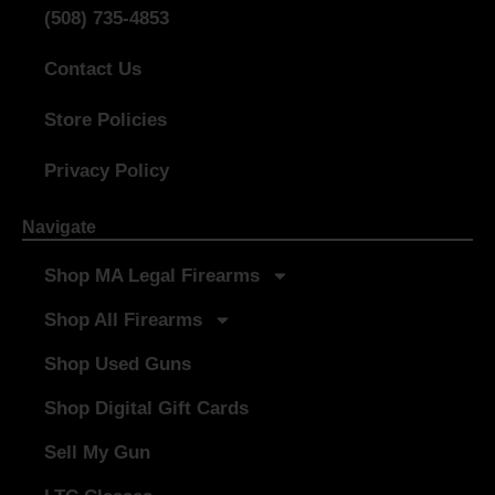
(508) 735-4853
Contact Us
Store Policies
Privacy Policy
Navigate
Shop MA Legal Firearms
Shop All Firearms
Shop Used Guns
Shop Digital Gift Cards
Sell My Gun