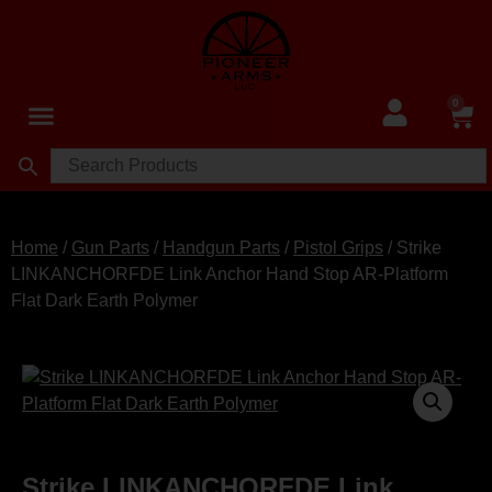
0
Home
/
Gun Parts
/
Handgun Parts
/
Pistol Grips
/ Strike
LINKANCHORFDE Link Anchor Hand Stop AR-Platform
Flat Dark Earth Polymer
Strike LINKANCHORFDE Link