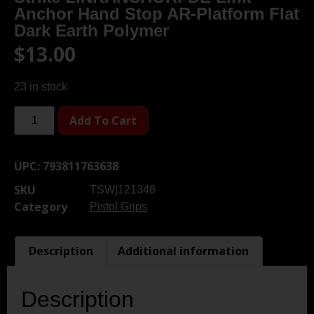
Anchor Hand Stop AR-Platform Flat
Dark Earth Polymer
$
13.00
23 in stock
Add To Cart
UPC:
793811763638
SKU
TSW|121348
Category
Pistol Grips
Description
Additional information
Description