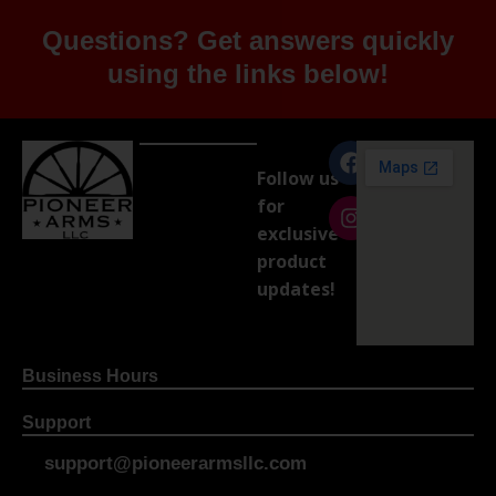
Questions? Get answers quickly
using the links below!
Follow us
for
exclusive
product
updates!
Business Hours
Support
support@pioneerarmsllc.com