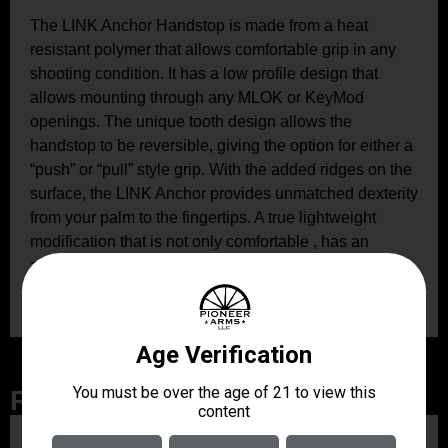
The LINK Anchor Handstop is made from a heat
resistant polymer that allows comfortable grip in any
shooting condition. It has a low profile design that
allows mounting through any MLOK or KeyMod
openings. The unique tooth design allows the
handstop to be reversible, giving the option for either a
“push” or “pull” style grip. With the added ridges on the
surface, the LINK Anchor provides unmatched dexterity
from your palm to the fingertips. A true lightweight
modification that is not only comfortable , has an
aggressive look, and will improve accuracy over time
by a stabilizing your grip.
Related Products