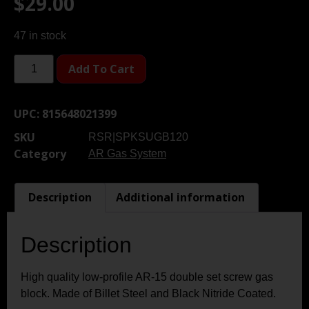
$
29.00
47 in stock
Add To Cart
UPC:
815648021399
SKU
RSR|SPKSUGB120
Category
AR Gas System
Description
Additional information
Description
High quality low-profile AR-15 double set screw gas
block. Made of Billet Steel and Black Nitride Coated.