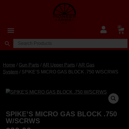
0
Home
/
Gun Parts
/
AR Upper Parts
/
AR Gas
System
/ SPIKE’S MICRO GAS BLOCK .750 W/SCRWS
SPIKE’S MICRO GAS BLOCK .750
W/SCRWS