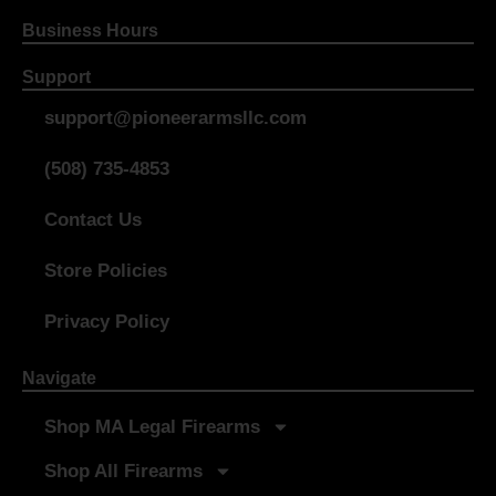
Business Hours
Support
support@pioneerarmsllc.com
(508) 735-4853
Contact Us
Store Policies
Privacy Policy
Navigate
Shop MA Legal Firearms
Shop All Firearms