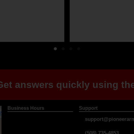
et answers quickly using the
Business Hours
Support
support@pioneerarm
(508) 735-4853