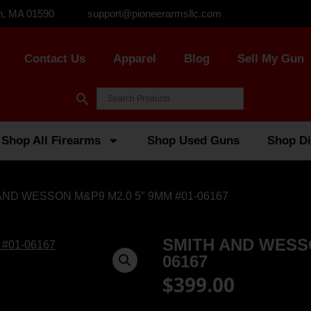
n, MA 01590
support@pioneerarmsllc.com
Contact Us
Apparel
Blog
Sell My Gun
Shop All Firearms
Shop Used Guns
Shop Di
AND WESSON M&P9 M2.0 5″ 9MM #01-06167
SMITH AND WESSO
06167
$
399.00