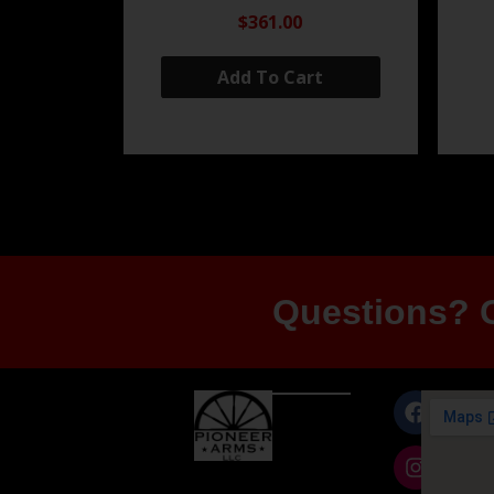
$361.00
Add To Cart
Questions? G