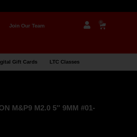
0
Join Our Team
gital Gift Cards
LTC Classes
N M&P9 M2.0 5″ 9MM #01-