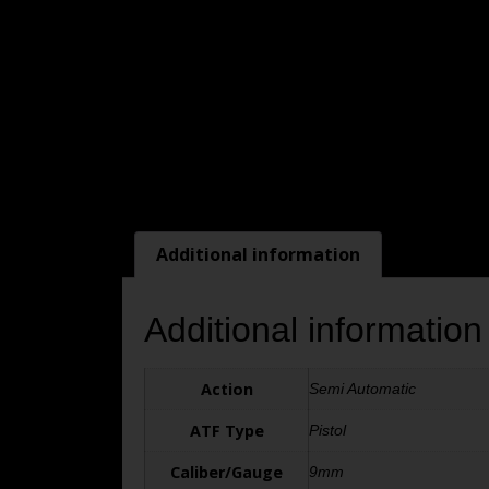
Additional information
Additional information
Action
Semi Automatic
ATF Type
Pistol
Caliber/Gauge
9mm