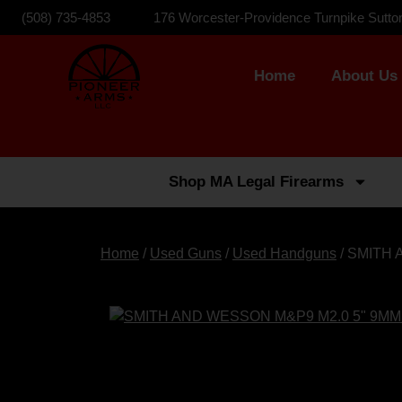
(508) 735-4853
176 Worcester-Providence Turnpike Sutto
Home
About Us
Shop MA Legal Firearms
Home
/
Used Guns
/
Used Handguns
/ SMITH 