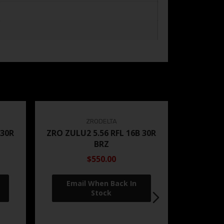
ZRODELTA
 30R
ZRO ZULU2 5.56 RFL 16B 30R
BRZ
$550.00