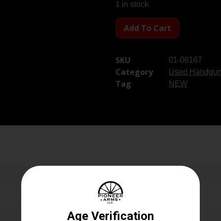
1 in stock
Add To Cart
SKU
01-06167
Category
Used Handgu
Tag
NEW