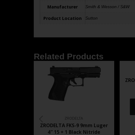
Manufacturer
Smith & Wesson / S&W
Product Location
Sutton
Related Products
ZRO
ZRODELTA
ZRODELTA FKS-9 9mm Luger
4″ 15 + 1 Black Nitride