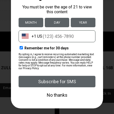
ZRODELTA
ZRODELTA
 ZULU2 5.56 RFL 16B 30RD
ZRO ZULU2 5.56 RFL 16B
FDE
$499.99
$549.99