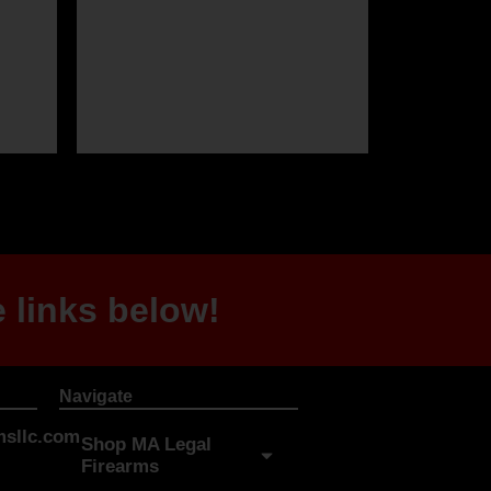
 links below!
Navigate
sllc.com
Shop MA Legal
Firearms