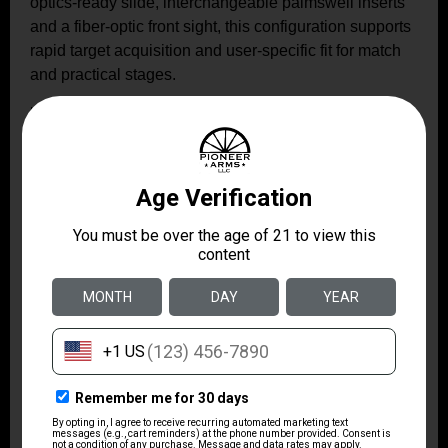
optics-ready slide, interchangeable palmswell inserts
and a fiber-optic front sight, this configuration supports
rapid target acquisition and user-specific fit for match
and practical stages.
Related Videos: