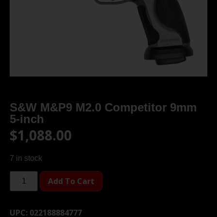
S&W M&P9 M2.0 Competitor 9mm
5-inch
$
1,088.00
7 in stock
Add To Cart
UPC:
022188884777