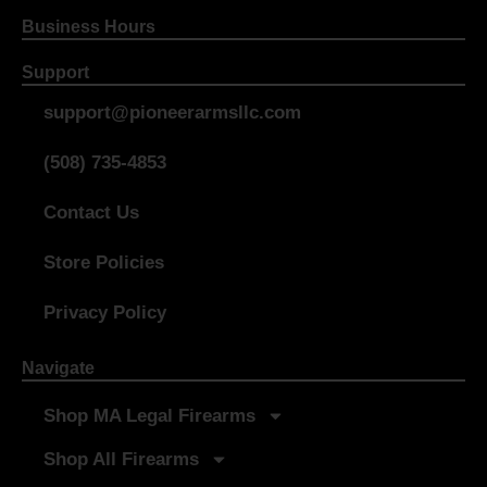
Business Hours
Support
support@pioneerarmsllc.com
(508) 735-4853
Contact Us
Store Policies
Privacy Policy
Navigate
Shop MA Legal Firearms
Shop All Firearms