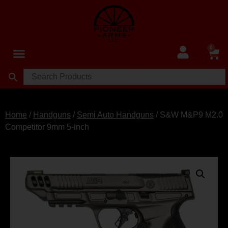
0
Home
/
Handguns
/
Semi Auto Handguns
/ S&W M&P9 M2.0
Competitor 9mm 5-inch