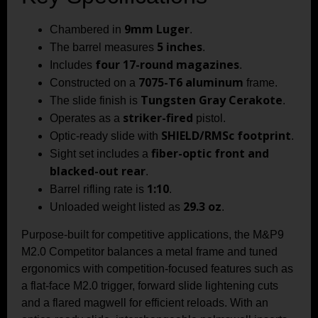
9mm Luger
Chambered in
.
5 inches
The barrel measures
.
four 17-round magazines
Includes
.
7075-T6 aluminum
Constructed on a
frame.
Tungsten Gray Cerakote
The slide finish is
.
striker-fired
Operates as a
pistol.
SHIELD/RMSc footprint
Optic-ready slide with
.
fiber-optic front and
Sight set includes a
blacked-out rear
.
1:10
Barrel rifling rate is
.
29.3 oz
Unloaded weight listed as
.
Purpose-built for competitive applications, the M&P9
M2.0 Competitor balances a metal frame and tuned
ergonomics with competition-focused features such as
a flat-face M2.0 trigger, forward slide lightening cuts
and a flared magwell for efficient reloads. With an