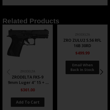
Related Products
ZRODELTA
ZRO ZULU2 5.56 RFL
16B 30RD
$499.99
ZRODELTA
ZRODELTA FKS-9
9mm Luger 4″ 15 + 1
Black Nitride
$361.00
Add To Cart