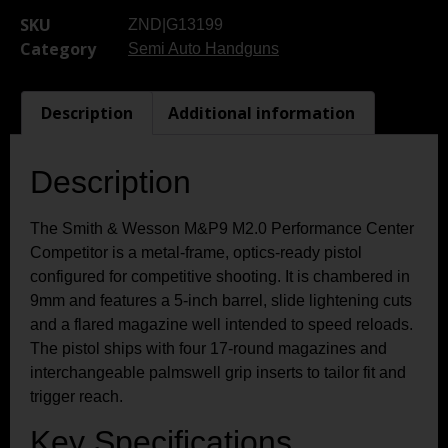
SKU
ZND|G13199
Category
Semi Auto Handguns
Description
Additional information
Description
The Smith & Wesson M&P9 M2.0 Performance Center
Competitor is a metal-frame, optics-ready pistol
configured for competitive shooting. It is chambered in
9mm and features a 5-inch barrel, slide lightening cuts
and a flared magazine well intended to speed reloads.
The pistol ships with four 17-round magazines and
interchangeable palmswell grip inserts to tailor fit and
trigger reach.
Key Specifications