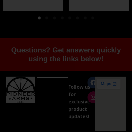
Questions? Get answers quickly
using the links below!
Follow us
for
exclusive
product
updates!