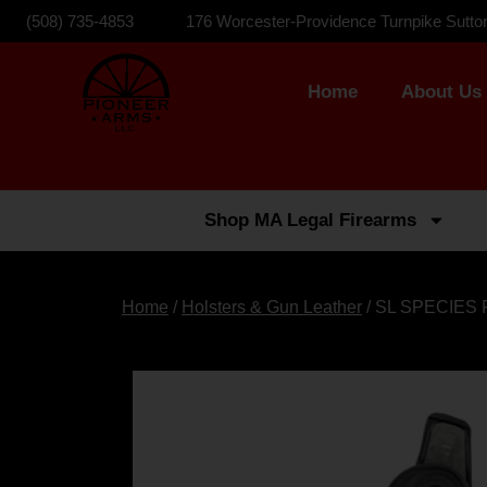
(508) 735-4853
176 Worcester-Providence Turnpike Sutto
Home
About Us
Shop MA Legal Firearms
Home
/
Holsters & Gun Leather
/ SL SPECIES 