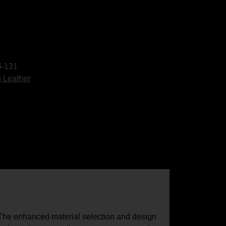
-131
 Leather
. The enhanced material selection and design