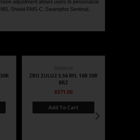
tension adjustment allows users to personalize
ld RMS, Shield RMS-C, Swampfox Sentinal,
ZRODELTA
 30R
ZRO ZULU2 5.56 RFL 16B 30R
BRZ
$571.00
Add To Cart