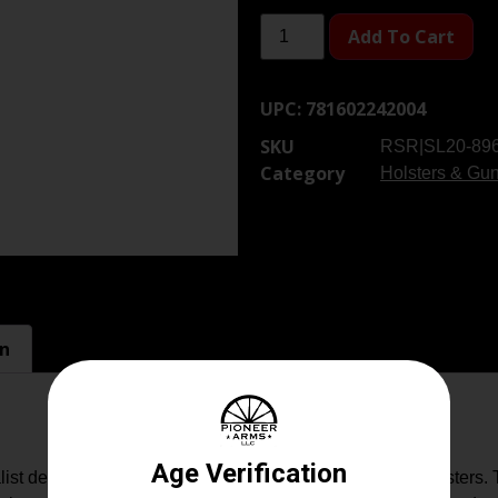
Add To Cart
UPC:
781602242004
SKU
RSR|SL20-896
Category
Holsters & Gun
on
list design offers a smaller package versus other IWB holsters