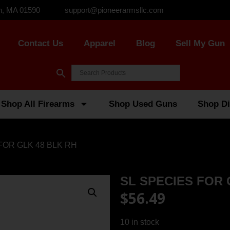
n, MA 01590
support@pioneerarmsllc.com
Contact Us
Apparel
Blog
Sell My Gun
Shop All Firearms
Shop Used Guns
Shop Di
FOR GLK 48 BLK RH
SL SPECIES FOR 
$
56.49
10 in stock