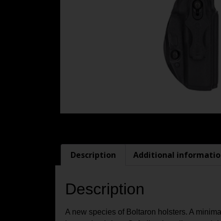
Description
Additional informati
Description
A new species of Boltaron holsters. A minima