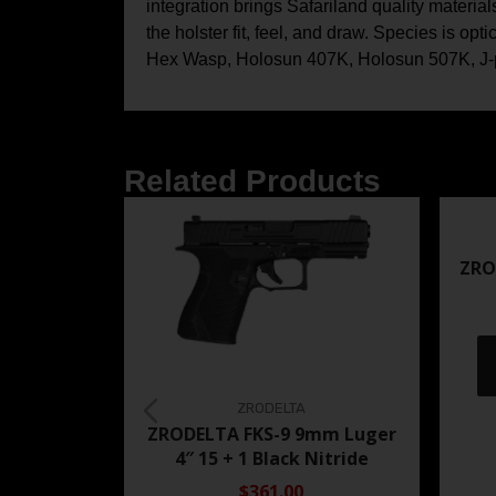
integration brings Safariland quality materia
the holster fit, feel, and draw. Species is
Hex Wasp, Holosun 407K, Holosun 507K, J-poi
Related Products
ZRO
ZRODELTA
ZRODELTA FKS-9 9mm Luger
4″ 15 + 1 Black Nitride
$361.00