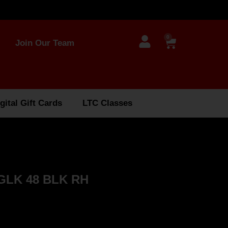
0
Join Our Team
gital Gift Cards
LTC Classes
GLK 48 BLK RH