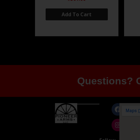
Add To Cart
Questions? G