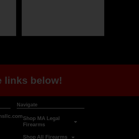
 links below!
Navigate
sllc.com
Shop MA Legal
Firearms
Shop All Firearms