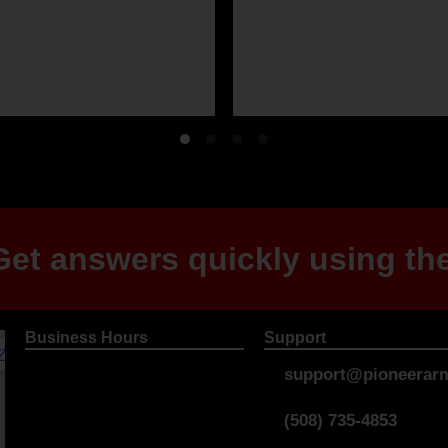
et answers quickly using the
Business Hours
Support
support@pioneerarm
(508) 735-4853