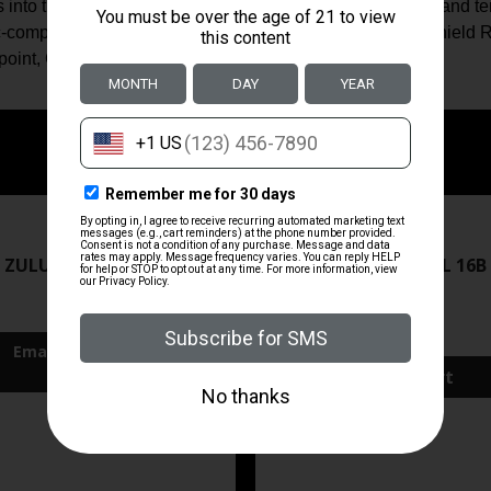
ls into this new species of IWB holsters. Dual functionality and 
 optic-compatible and will work with Romeo Zero, RMR CC, Shie
nt, Crimson Trace 1550, or similar optics.
ZRODELTA
ZRODELTA
 ZULU2 5.56 RFL 16B 30RD
ZRO ZULU2 5.56 RFL 16B
FDE
$499.99
$571.00
Add To Cart