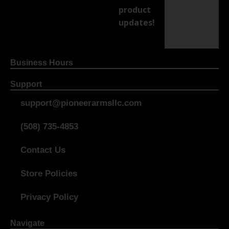
product
updates!
Business Hours
Support
support@pioneerarmsllc.com
(508) 735-4853
Contact Us
Store Policies
Privacy Policy
Navigate