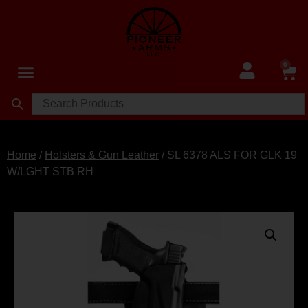
0
Home
/
Holsters & Gun Leather
/ SL 6378 ALS FOR GLK 19
W/LGHT STB RH