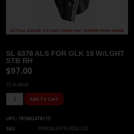
SL 6378 ALS FOR GLK 19 W/LGHT
STB RH
$
97.00
21 in stock
Add To Cart
UPC:
781602478175
SKU
RSR|SL6378-2832-131