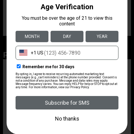
belt widths. Additionally, it features suede lining to help
protect the gun’s sights and finish, and its
SafariLaminate structure with wraparound design
provides the strongest design combination available.
Related Products
ZRODELTA
ZRO ZULU2 5.56 RFL
16B 30RD
$499.99
ZRODELTA
ZRODELTA FKS-9
9mm Luger 4″ 15 + 1