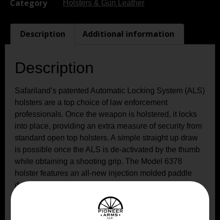
Category
Holsters & Gun Leather
Description
Additional information
Description
Safariland’s patented Automatic Locking System (ALS)
holsters are a top choice of law enforcement
professionals. Once the weapon is holstered, it locks
into place, providing an extra measure of security from
standard open top holsters. A simple straight up draw
is possible once the ALS is de-activated by the thumb
while obtaining a shooting grip. The Model 6378
holster features an all-new injection molded paddle
design that is highly concealable and rides close to
body with a slightly forward weapon cant. It also comes
standard with the 567BL belt loop, fitting 1.5″ to 1.75″