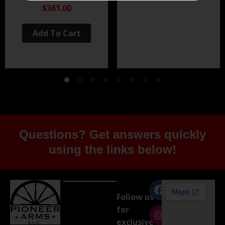
Black Nitride
$361.00
Add To Cart
Questions? Get answers quickly
using the links below!
Follow us
for
exclusive