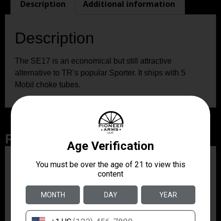
Description
Additional information
Description
The SE17 is an economical but still attractive
alternative to TR’s popular Sporter. It ships with 5
Mobil choke tubes.
Related Products
ZRODELTA
ZRO ZULU2 5.56 RFL
16B 30RD
$499.99