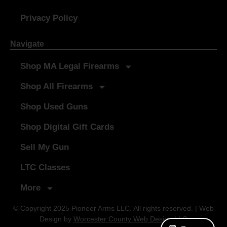
Privacy Policy
Navigate
Shop MA Legal Firearms
Shop All Firearms
Shop Used Guns
Shop Digital Gift Cards
Sell My Gun
LTC Classes
More
© Copyright 2025 Pioneer Arms LLC. All rights reserved. | Web
Design by
Worcester County Web Design LLC