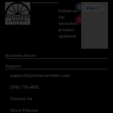
Follow us
for
exclusive
product
updates!
Business Hours
Support
support@pioneerarmsllc.com
(508) 735-4853
Contact Us
Store Policies