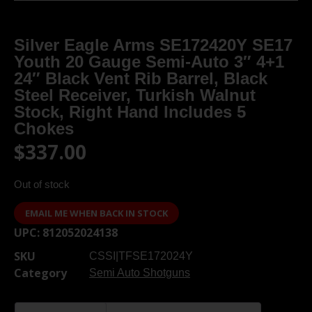
Silver Eagle Arms SE172420Y SE17
Youth 20 Gauge Semi-Auto 3″ 4+1
24″ Black Vent Rib Barrel, Black
Steel Receiver, Turkish Walnut
Stock, Right Hand Includes 5
Chokes
$
337.00
Out of stock
EMAIL ME WHEN BACK IN STOCK
UPC:
812052024138
SKU
CSSI|TFSE172024Y
Category
Semi Auto Shotguns