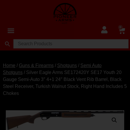
0
Home
/
Guns & Firearms
/
Shotguns
/
Semi Auto
Shotguns
/ Silver Eagle Arms SE172420Y SE17 Youth 20
Gauge Semi-Auto 3″ 4+1 24″ Black Vent Rib Barrel, Black
Steel Receiver, Turkish Walnut Stock, Right Hand Includes 5
Chokes