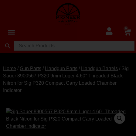
0
Home
/
Gun Parts
/
Handgun Parts
/
Handgun Barrels
/ Sig
Sauer 8900567 P320 9mm Luger 4.60″ Threaded Black
Nitron for Sig P320 Compact Carry Loaded Chamber
Indicator