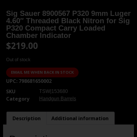
Sig Sauer 8900567 P320 9mm Luger
4.60″ Threaded Black Nitron for Sig
P320 Compact Carry Loaded
Chamber Indicator
$
219.00
Out of stock
EMAIL ME WHEN BACK IN STOCK
UPC:
798681650002
SKU
TSW|153680
Category
Handgun Barrels
Description
Additional information