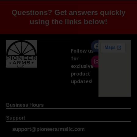
Questions? Get answers quickly
using the links below!
Follow us
for
exclusive
product
updates!
Business Hours
Support
support@pioneerarmsllc.com