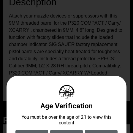
Description
Attach your muzzle devices or suppressors with this
9MM threaded barrel for the P320 COMPACT / Carry/
XCARRY , chambered in 9MM. 4.6″ long. Designed to
function with factory slides that include the loaded
chamber indicator. SIG SAUER factory replacement
pistol barrels are specially heat-treated for toughness
and durability. Includes a thread protector. SPECS:
Caliber 9MM, 1/2 X 28 RH thread pitch. Compatibility:
P320 COMPACT / Carry/ XCARRY W/ Loaded
chamber Indicator, or any P320 that is designed to
work with a 3.9″ non-threaded barrel.
Related Products