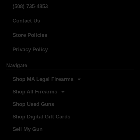
(508) 735-4853
Contact Us
Store Policies
Privacy Policy
Navigate
Shop MA Legal Firearms
Shop All Firearms
Shop Used Guns
Shop Digital Gift Cards
Sell My Gun