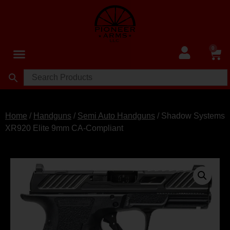
0
Home
/
Handguns
/
Semi Auto Handguns
/ Shadow Systems
XR920 Elite 9mm CA-Compliant