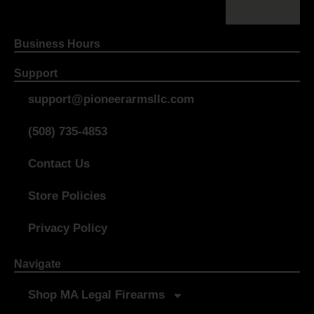
Business Hours
Support
support@pioneerarmsllc.com
(508) 735-4853
Contact Us
Store Policies
Privacy Policy
Navigate
Shop MA Legal Firearms