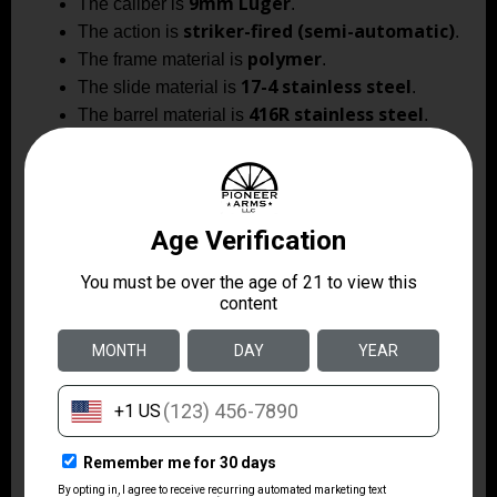
9mm Luger
The caliber is
.
striker-fired (semi-automatic)
The action is
.
polymer
The frame material is
.
17-4 stainless steel
The slide material is
.
416R stainless steel
The barrel material is
.
multiple (multi-
The optic footprint is
footprint optic cut)
.
green tritium
The sighting system uses a
front dot with a black serrated rear sight
.
2 magazines
Includes
as shipped.
black nitride with a
The slide finish is
diamond-like coating
.
The XR920 Elite blends duty-level features and carry
practicality in a platform designed for rapid sight
acquisition and controllable follow-up shots. With an
optics-ready slide, premium stainless components and
user-selectable ergonomics, this model is built for
shooters who prioritize durability and modularity in a