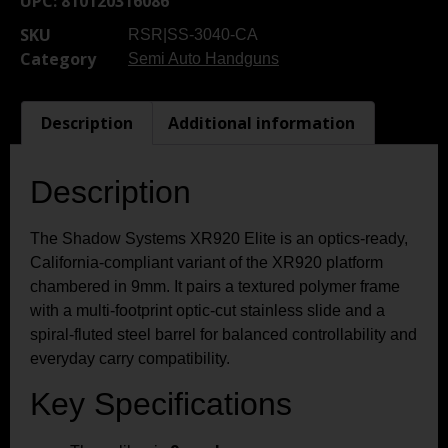
UPC:
810120316086
SKU
RSR|SS-3040-CA
Category
Semi Auto Handguns
Description
Additional information
Description
The Shadow Systems XR920 Elite is an optics-ready,
California-compliant variant of the XR920 platform
chambered in 9mm. It pairs a textured polymer frame
with a multi-footprint optic-cut stainless slide and a
spiral-fluted steel barrel for balanced controllability and
everyday carry compatibility.
Key Specifications