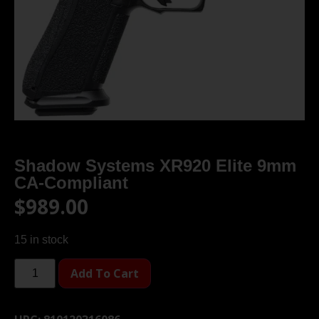
Shadow Systems XR920 Elite 9mm
CA-Compliant
$
989.00
15 in stock
Add To Cart