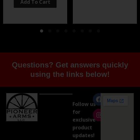
Add To Cart
Questions? Get answers quickly
using the links below!
Follow us
for
exclusive
product
updates!