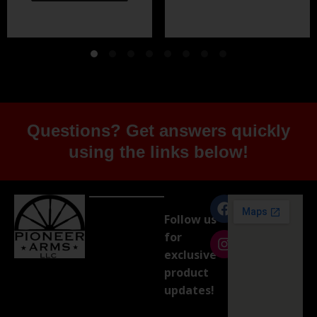
Questions? Get answers quickly
using the links below!
Follow us
for
exclusive
product
updates!