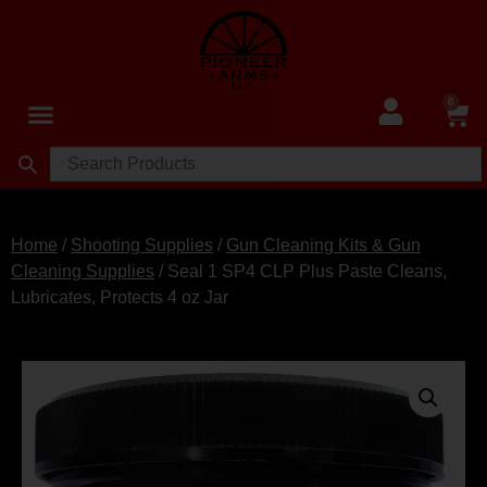
0
Home
/
Shooting Supplies
/
Gun Cleaning Kits & Gun
Cleaning Supplies
/ Seal 1 SP4 CLP Plus Paste Cleans,
Lubricates, Protects 4 oz Jar