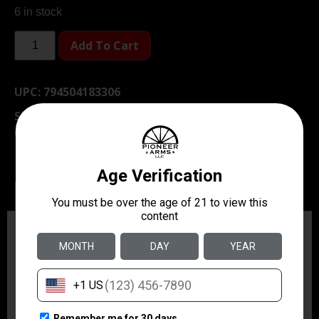
6 in stock
Add To Cart
UPC:
794504183306
SKU
TSW|33520
Category
Gun Cleaning Kits & Gun Cleaning
Supplies
Description
Additional information
Description
SEAL 1 CLP Plus Paste dissolves carbon on contact
and creates a barrier that resists copper, lead and
carbon build up.