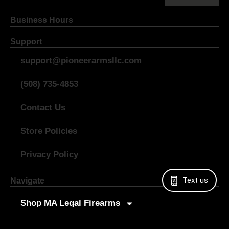
Business Hours
Support
support@pioneerarmsllc.com
(508) 735-4853
Contact Us
Store Policies
Privacy Policy
Text us
Navigate
Shop MA Legal Firearms
Shop All Firearms