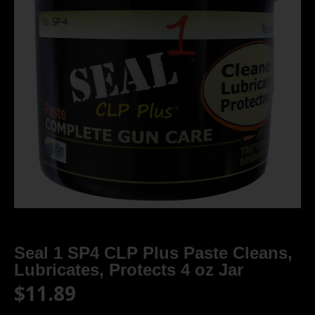
Seal 1 SP4 CLP Plus Paste Cleans,
Lubricates, Protects 4 oz Jar
$
11.89