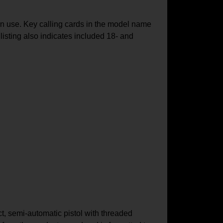
 use. Key calling cards in the model name
isting also indicates included 18‑ and
t, semi-automatic pistol with threaded