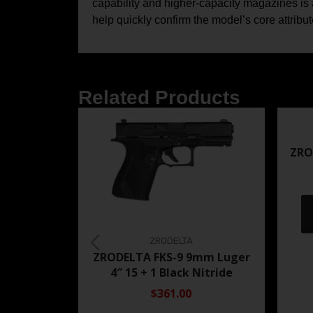
capability and higher-capacity magazines is a
help quickly confirm the model’s core attribu
Related Products
ZRO
ZRODELTA
ZRODELTA FKS-9 9mm Luger
4″ 15 + 1 Black Nitride
$361.00