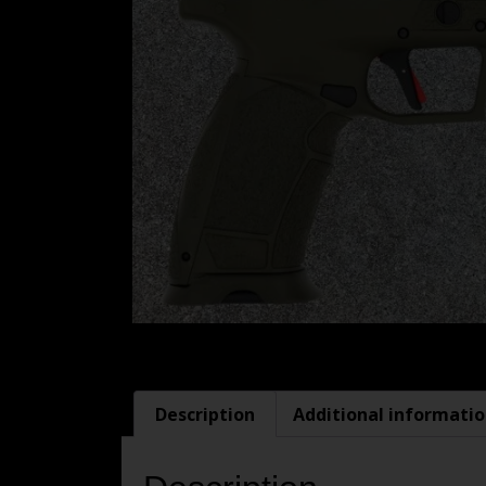
Description
Additional informati