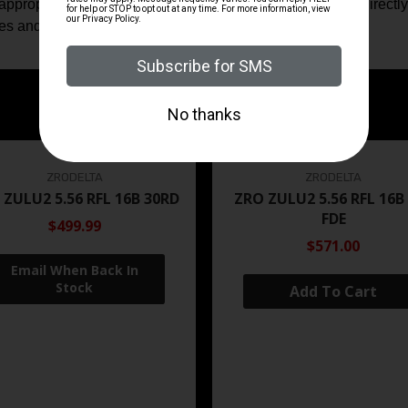
ppropriate. The specification set supplied here is taken directly
tes and intended applications.
ZRODELTA
ZRODELTA
 ZULU2 5.56 RFL 16B 30RD
ZRO ZULU2 5.56 RFL 16B
FDE
$499.99
$571.00
Add To Cart