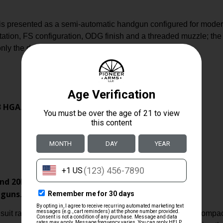
presented as a semi-automatic handgun configured for modern
tion, FS configuration, ODG finish and a threaded muzzle; the l
ly the data supplied in the product record.
3 HGA
.
nd 20RD
.
dguns
.
 suit range use and everyday carry or duty roles where a compac