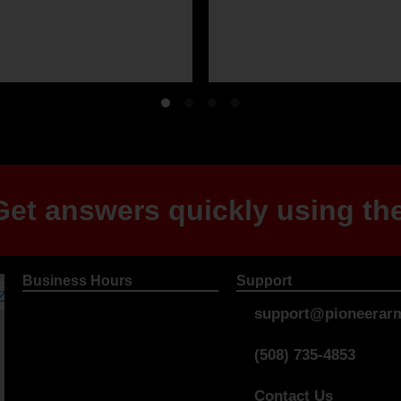
et answers quickly using the
Business Hours
Support
support@pioneerarm
(508) 735-4853
Contact Us