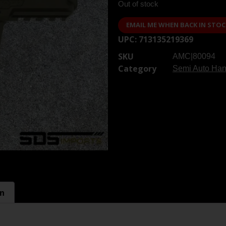
Out of stock
EMAIL ME WHEN BACK IN STOC
UPC:
713135219369
SKU
AMC|80094
Category
Semi Auto Ha
on