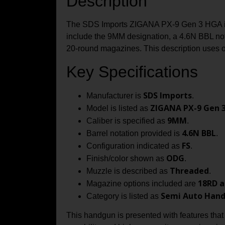
Description
The SDS Imports ZIGANA PX-9 Gen 3 HGA is 
include the 9MM designation, a 4.6N BBL nota
20‑round magazines. This description uses on
Key Specifications
SDS Imports
Manufacturer is
.
ZIGANA PX-9 Gen 
Model is listed as
9MM
Caliber is specified as
.
4.6N BBL
Barrel notation provided is
.
FS
Configuration indicated as
.
ODG
Finish/color shown as
.
Threaded
Muzzle is described as
.
18RD a
Magazine options included are
Semi Auto Han
Category is listed as
This handgun is presented with features that