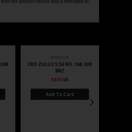
 from the product record and is formatted to
ZRODELTA
 30R
ZRO ZULU2 5.56 RFL 16B 30R
BRZ
$571.00
Add To Cart