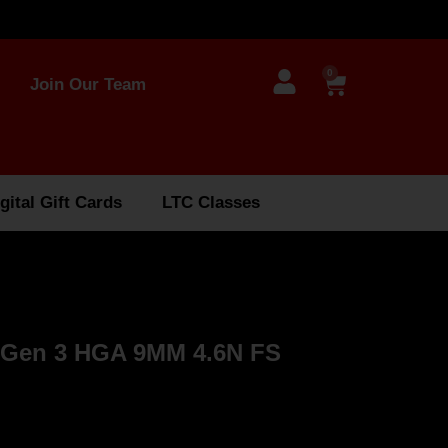
0
Join Our Team
gital Gift Cards
LTC Classes
 Gen 3 HGA 9MM 4.6N FS