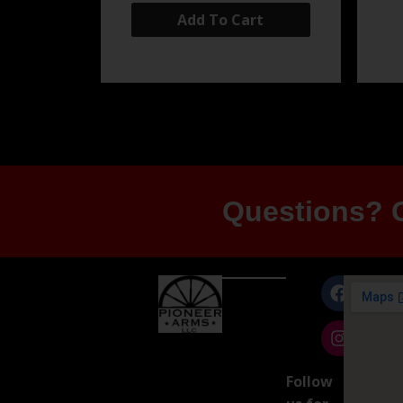
Add To Cart
Questions? G
Follow