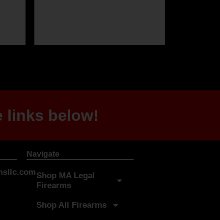
 links below!
Navigate
sllc.com
Shop MA Legal
Firearms
Shop All Firearms