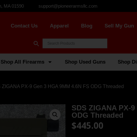
n, MA 01590
support@pioneerarmsllc.com
Contact Us
Apparel
Blog
Sell My Gun
Shop All Firearms
Shop Used Guns
Shop Di
 ZIGANA PX-9 Gen 3 HGA 9MM 4.6N FS ODG Threaded
SDS ZIGANA PX-9
ODG Threaded
$
445.00