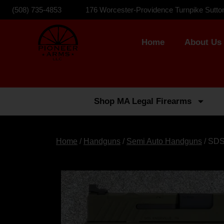
(508) 735-4853
176 Worcester-Providence Turnpike Sutto
Home
About Us
Shop MA Legal Firearms
Home
/
Handguns
/
Semi Auto Handguns
/ SDS