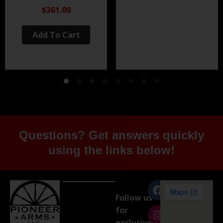
Black Nitride
$361.00
Add To Cart
Questions? Get answers quickly
using the links below!
Follow us
for
exclusive