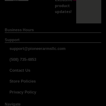
product
updates!
Business Hours
Support
support@pioneerarmsllc.com
(508) 735-4853
Contact Us
Store Policies
Privacy Policy
Navigate