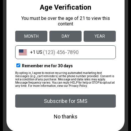
WEIGHT IN
7.8
POUNDS
METAL COLOR
BLACK
TYPE OF RIFLE
SPORTING RIFLE
CHECKERING
N
RECOIL PAD
Y
SWIVEL STUDS
Y
OTHER
ACCU
FEATURES:
TRIGGER,FACTORY
MOUNTED &
BORESIGHTED 3-9X40