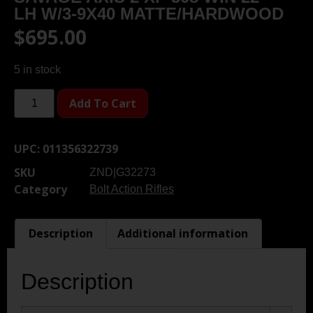
LH W/3-9X40 MATTE/HARDWOOD
$
695.00
5 in stock
Add To Cart
UPC:
011356322739
SKU
ZND|G32273
Category
Bolt Action Rifles
Description
Additional information
Description