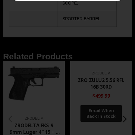
SCOPE,
SPORTER BARREL
Related Products
ZRODELTA
ZRO ZULU2 5.56 RFL
16B 30RD
$499.99
ZRODELTA
ZRODELTA FKS-9
9mm Luger 4″ 15 + 1