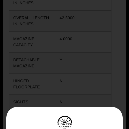
IN INCHES
OVERALL LENGTH
42.5000
IN INCHES
MAGAZINE
4.0000
CAPACITY
DETACHABLE
Y
MAGAZINE
HINGED
N
FLOORPLATE
SIGHTS
N
STOCK COLOR
WOOD