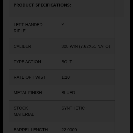
PRODUCT SPECIFICATIONS
:
LEFT HANDED
Y
RIFLE
CALIBER
308 WIN (7.62X51 NATO)
TYPE ACTION
BOLT
RATE OF TWIST
1:10″
METAL FINISH
BLUED
STOCK
SYNTHETIC
MATERIAL
BARREL LENGTH
22.0000