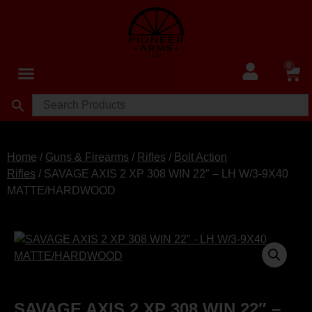
0
Home
/
Guns & Firearms
/
Rifles
/
Bolt Action
Rifles
/ SAVAGE AXIS 2 XP 308 WIN 22″ – LH W/3-9X40
MATTE/HARDWOOD
SAVAGE AXIS 2 XP 308 WIN 22″ –