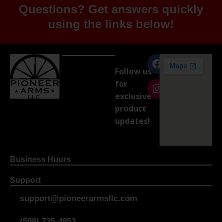
Questions? Get answers quickly
using the links below!
Follow us
for
exclusive
product
updates!
Business Hours
Support
support@pioneerarmsllc.com
(508) 735-4853