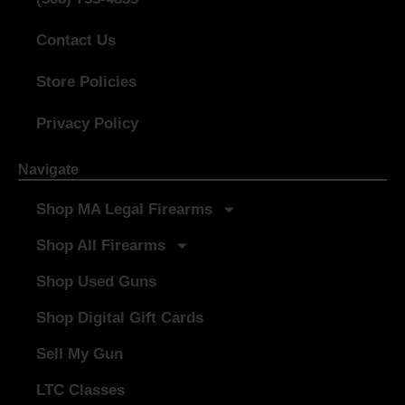
Contact Us
Store Policies
Privacy Policy
Navigate
Shop MA Legal Firearms
Shop All Firearms
Shop Used Guns
Shop Digital Gift Cards
Sell My Gun
LTC Classes