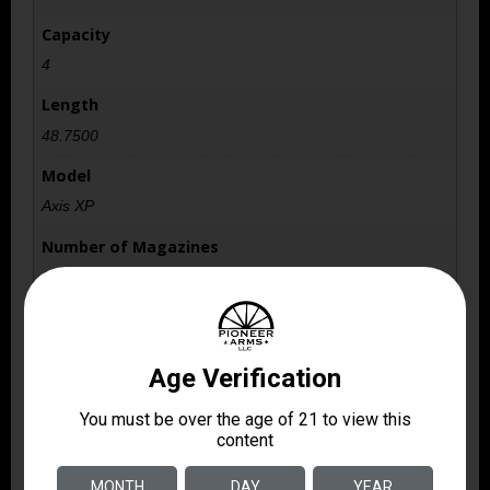
Capacity
4
Length
48.7500
Model
Axis XP
Number of Magazines
1 4 rd. Detachable Box
Package Height
3.3
Package Width
8.4
Product Type
Rifle