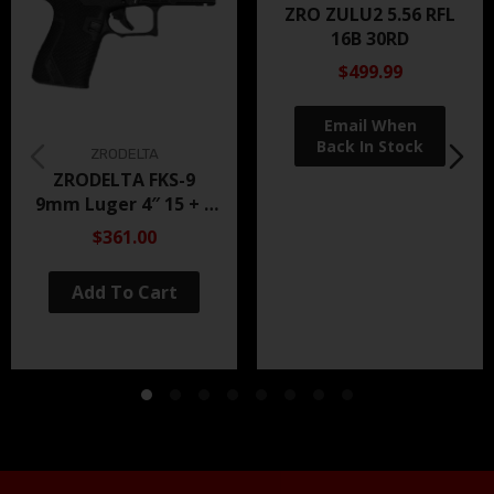
ZRO ZULU2 5.56 RFL
16B 30RD
$499.99
ZRODELTA
ZRODELTA FKS-9
9mm Luger 4″ 15 + 1
Black Nitride
$361.00
Add To Cart