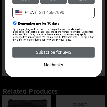
Rate of Twist
1:16"
Shipping Weight
8.9
Sights
No
Magazine Included
1 x 4-Round
Related Products
ZRODELTA