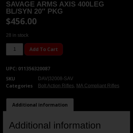
SAVAGE ARMS AXIS 400LEG
BL/SYN 20″ PKG
$
456.00
28 in stock
Add To Cart
UPC:
011356320087
SKU
DAV|32008-SAV
Categories
Bolt Action Rifles
,
MA Compliant Rifles
Additional information
Additional information