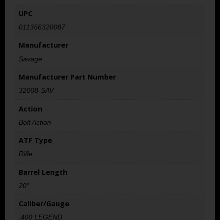
UPC
011356320087
Manufacturer
Savage
Manufacturer Part Number
32008-SAV
Action
Bolt Action
ATF Type
Rifle
Barrel Length
20"
Caliber/Gauge
.400 LEGEND