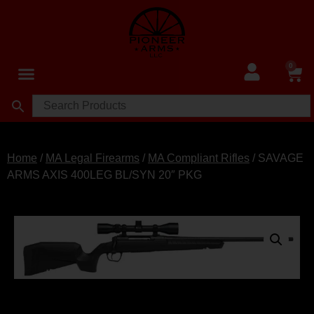
0
Home
/
MA Legal Firearms
/
MA Compliant Rifles
/ SAVAGE
ARMS AXIS 400LEG BL/SYN 20″ PKG