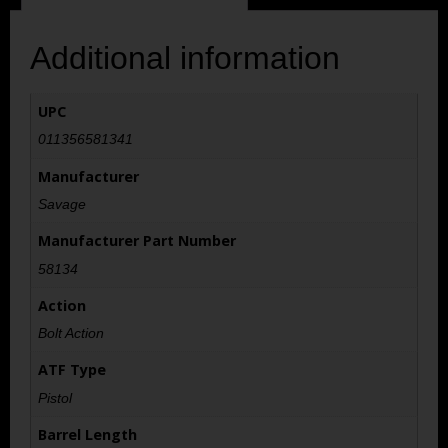
Additional information
UPC
011356581341
Manufacturer
Savage
Manufacturer Part Number
58134
Action
Bolt Action
ATF Type
Pistol
Barrel Length