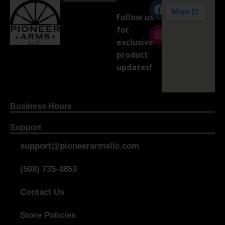
Follow us
for
exclusive
product
updates!
Business Hours
Support
support@pioneerarmsllc.com
(508) 735-4853
Contact Us
Store Policies