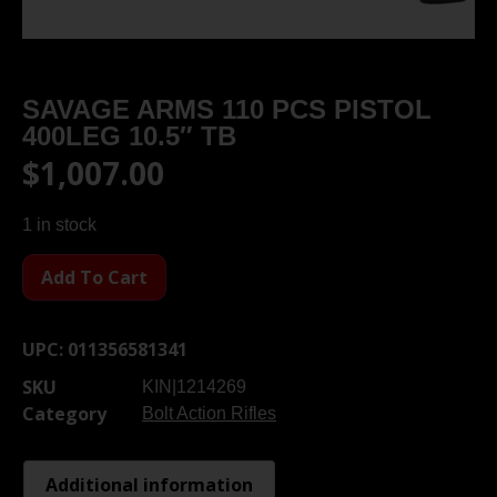
SAVAGE ARMS 110 PCS PISTOL
400LEG 10.5″ TB
$
1,007.00
1 in stock
Add To Cart
UPC:
011356581341
SKU
KIN|1214269
Category
Bolt Action Rifles
Additional information