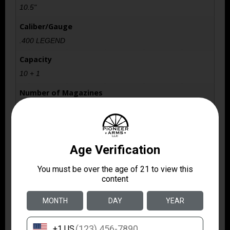
10.5"
Caliber/Gauge
.400 LEGEND
Capacity
10 + 1
Number of Magazines
1 10 rd. AI Pattern
Package Height
3.2
Package Width
9.2
Product Type
Specialty Handgun
Rate of Twist