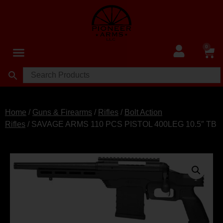
0
Home
/
Guns & Firearms
/
Rifles
/
Bolt Action
Rifles
/ SAVAGE ARMS 110 PCS PISTOL 400LEG 10.5″ TB