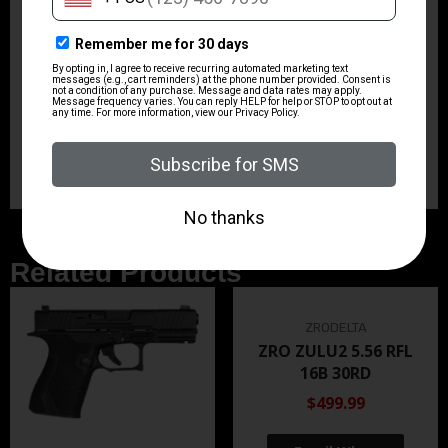
1-in-9 5R
Shipping Weight
7.5
Sights
No Sights
Related Products
ZRODELTA
ZRO ZULU2 5.56 RFL
16B 30RD
$499.99