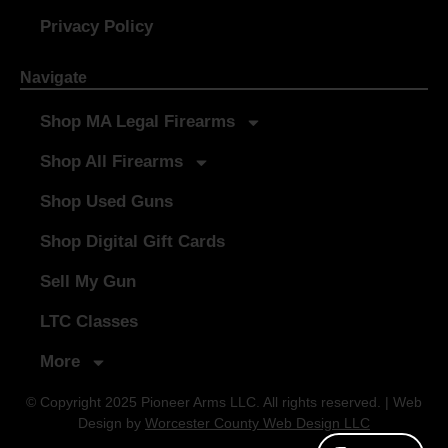
Privacy Policy
Navigate
Shop MA Legal Firearms
Shop All Firearms
Shop Used Guns
Shop Digital Gift Cards
Sell My Gun
LTC Classes
More
© Copyright 2025 Pioneer Arms LLC. All rights reserved. | Web
Design by
Worcester County Web Design LLC