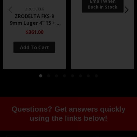
ZRODELTA
ZRODELTA FKS-9
9mm Luger 4″ 15 + 1
Black Nitride
$361.00
Add To Cart
Questions? Get answers quickly
using the links below!