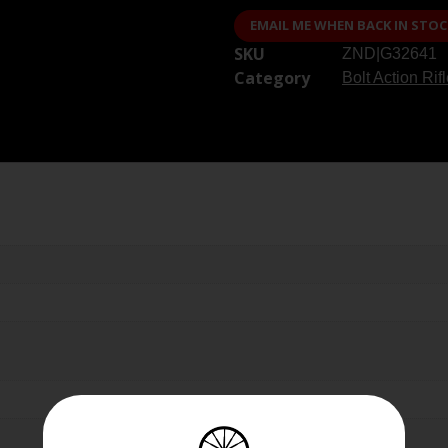
EMAIL ME WHEN BACK IN STOC
SKU
ZND|G32641
Category
Bolt Action Rif