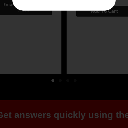
Add To Cart
et answers quickly using the