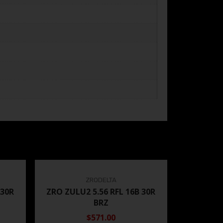
ZRODELTA
 30R
ZRO ZULU2 5.56 RFL 16B 30R
BRZ
$571.00