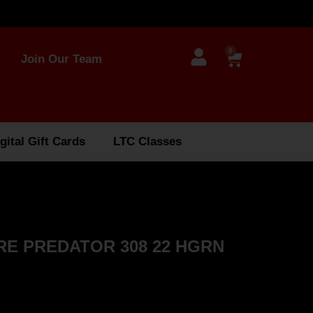
0
Join Our Team
gital Gift Cards
LTC Classes
ORE PREDATOR 308 22 HGRN