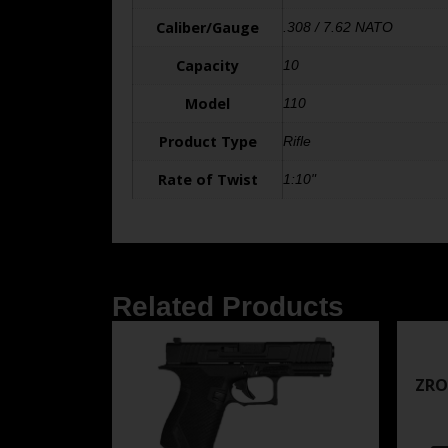
Caliber/Gauge
.308 / 7.62 NATO
Capacity
10
Model
110
Product Type
Rifle
Rate of Twist
1:10"
Related Products
ZRO