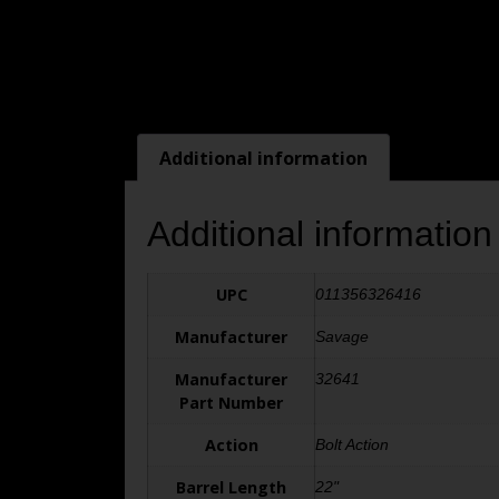
Additional information
Additional information
UPC
011356326416
Manufacturer
Savage
Manufacturer
32641
Part Number
Action
Bolt Action
Barrel Length
22"