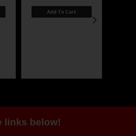
Add To Cart
 links below!