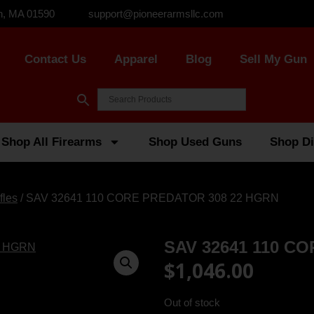
n, MA 01590
support@pioneerarmsllc.com
Contact Us
Apparel
Blog
Sell My Gun
Shop All Firearms
Shop Used Guns
Shop Di
fles
/ SAV 32641 110 CORE PREDATOR 308 22 HGRN
SAV 32641 110 C
$
1,046.00
Out of stock