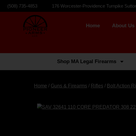
(508) 735-4853
176 Worcester-Providence Turnpike Sutto
Home
About Us
Shop MA Legal Firearms
Home
/
Guns & Firearms
/
Rifles
/
Bolt Action Ri