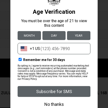
ZRODELTA
ZRODELTA
 ZULU2 5.56 RFL 16B 30RD
ZRO ZULU2 5.56 RFL 16B
FDE
$499.99
$571.00