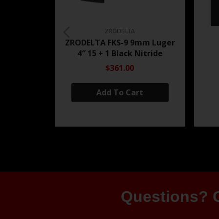
ZRODELTA
ZRODELTA FKS-9 9mm Luger
4″ 15 + 1 Black Nitride
$361.00
Add To Cart
Questions? G