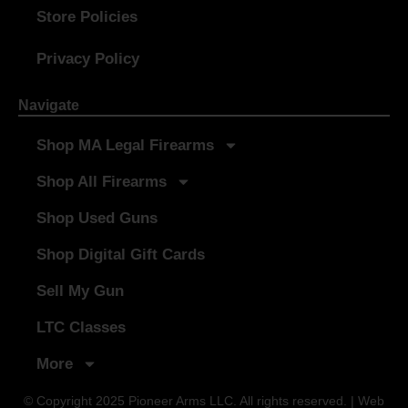
Store Policies
Privacy Policy
Navigate
Shop MA Legal Firearms
Shop All Firearms
Shop Used Guns
Shop Digital Gift Cards
Sell My Gun
LTC Classes
More
© Copyright 2025 Pioneer Arms LLC. All rights reserved. | Web