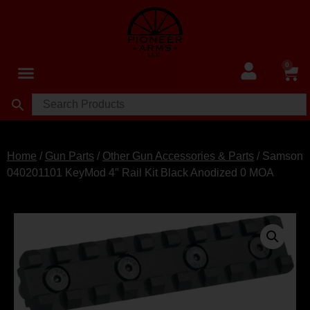
0
Home
/
Gun Parts
/
Other Gun Accessories & Parts
/ Samson
040201101 KeyMod 4″ Rail Kit Black Anodized 0 MOA