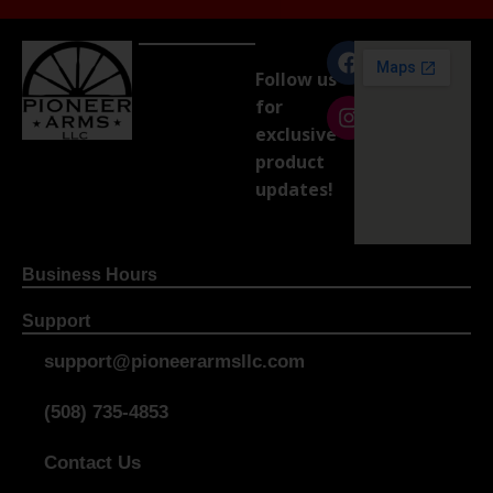
Follow us
for
exclusive
product
updates!
Business Hours
Support
support@pioneerarmsllc.com
(508) 735-4853
Contact Us