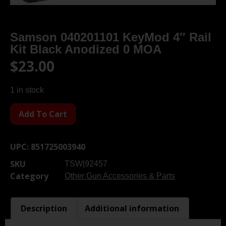
Samson 040201101 KeyMod 4″ Rail
Kit Black Anodized 0 MOA
$
23.00
1 in stock
Add To Cart
UPC:
851725003940
SKU
TSW|92457
Category
Other Gun Accessories & Parts
Description
Additional information