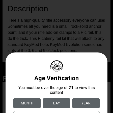
Description
Here’s a high-quality rifle accessory everyone can use!
Sometimes all you need is a small, rock-solid anchor
point, and if your rifle add-on clamps to a Pic rail, this’ll
do the trick. This Picatinny rail kit that will attach to any
standard KeyMod hole. KeyMod Evolution series has
slots at the 3, 6 and 9 o’clock positions.
Related Products
ZRODELTA
ZRO ZULU2 5.56 RFL
16B 30RD
$499.99