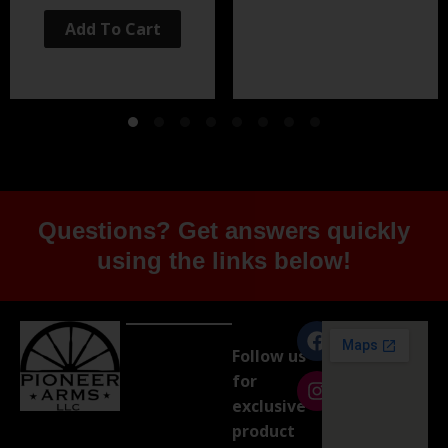
Add To Cart
Questions? Get answers quickly
using the links below!
Follow us
for
exclusive
product