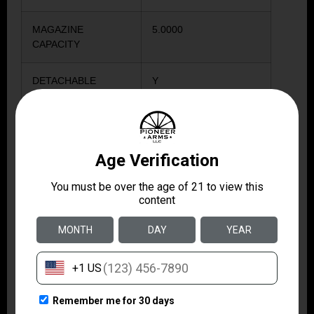
MAGAZINE
5.0000
CAPACITY
DETACHABLE
Y
MAGAZINE
HINGED
N
FLOORPLATE
SIGHTS
Y
STOCK COLOR
BLACK
WEIGHT IN
6.75
POUNDS
METAL COLOR
STAINLESS