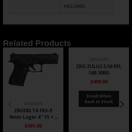
INCLUDED
Related Products
ZRODELTA
ZRO ZULU2 5.56 RFL
16B 30RD
$499.99
ZRODELTA
ZRODELTA FKS-9
9mm Luger 4″ 15 + 1
Black Nitride
$361.00