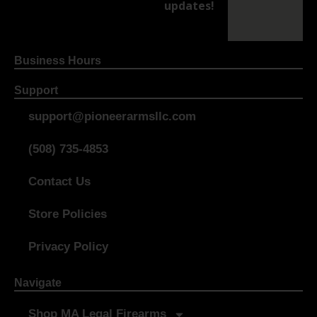
updates!
Business Hours
Support
support@pioneerarmsllc.com
(508) 735-4853
Contact Us
Store Policies
Privacy Policy
Navigate
Shop MA Legal Firearms