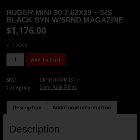
RUGER MINI-30 7.62X39 – S/S
BLACK SYN W/5RND MAGAZINE
$
1,176.00
7 in stock
Add To Cart
SKU
LIP|RUKMINI30-P
Category
Semi Auto Rifles
Description
Additional information
Description