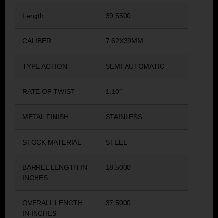
Length
39.5500
CALIBER
7.62X39MM
TYPE ACTION
SEMI-AUTOMATIC
RATE OF TWIST
1:10″
METAL FINISH
STAINLESS
STOCK MATERIAL
STEEL
BARREL LENGTH IN
18.5000
INCHES
OVERALL LENGTH
37.5000
IN INCHES