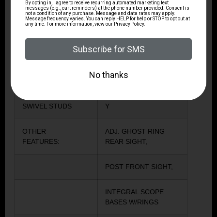
TYPE OF RIFLE
MODERN SPORTING
RIFLE
CHECKERING
Y
RECOIL PAD
Y
SWIVEL STUDS
Y
OTHER
ADJ. GHOST RING
FEATURES:
REAR SIGHT,
POST FRONT SIGHT,
INTEGRAL SCOPE
BASES W/RINGS