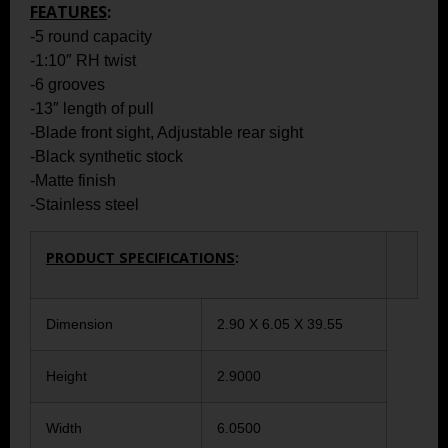
FEATURES
:
-5 round capacity
-1:10″ RH twist
-6 grooves
-13″ length of pull
-Blade front sight, Adjustable rear sight
-Black synthetic stock
-Matte finish
-Stainless steel
PRODUCT SPECIFICATIONS
:
Dimension
2.90 X 6.05 X 39.55
Height
2.9000
Width
6.0500