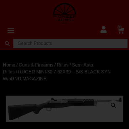
0
Home
/
Guns & Firearms
/
Rifles
/
Semi Auto
Rifles
/ RUGER MINI-30 7.62X39 – S/S BLACK SYN
W/5RND MAGAZINE