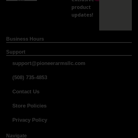
product
updates!
Business Hours
Support
support@pioneerarmsllc.com
(508) 735-4853
Contact Us
Store Policies
Privacy Policy
Navigate