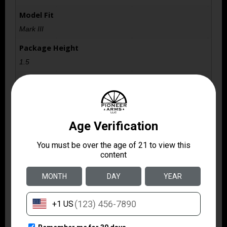
Model Fit
Mark III
Package Height
1.5
Package Width
3.6
Product Type
Accessory-Magazines
Quantity
1
Shipping Weight
0.1
Style
Detachable