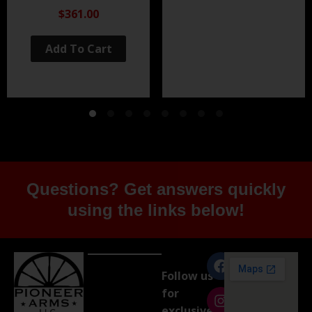
Black Nitride
$361.00
Add To Cart
Questions? Get answers quickly
using the links below!
Follow us
for
exclusive