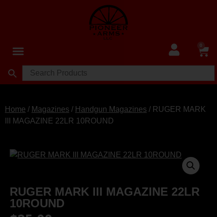
0
Home
/
Magazines
/
Handgun Magazines
/ RUGER MARK
III MAGAZINE 22LR 10ROUND
RUGER MARK III MAGAZINE 22LR
10ROUND