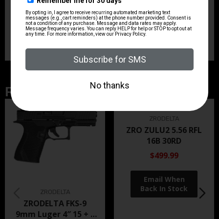
Units per Box
1
Related Products
ZRODELTA
ZRO ZULU2 5.56 RFL
16B 30RD
$499.99
ZRODELTA
ZRODELTA FKS-9
9mm Luger 4″ 15 + 1