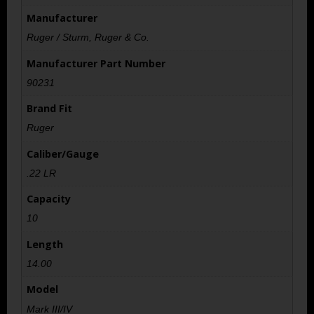
Manufacturer
Ruger / Sturm, Ruger & Co.
Manufacturer Part Number
90231
Brand Fit
Ruger
Caliber/Gauge
.22 LR
Capacity
10
Length
14.00
Model
Mark III/IV