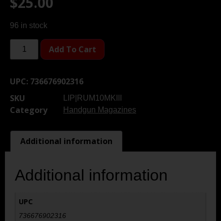
$
25.00
96 in stock
Add To Cart
UPC:
736676902316
SKU
LIP|RUM10MKIII
Category
Handgun Magazines
Additional information
Additional information
UPC
736676902316