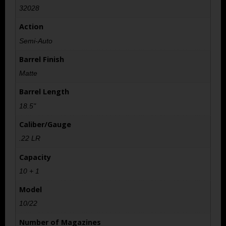
32028
Action
Semi-Auto
Barrel Finish
Matte
Barrel Length
18.5"
Caliber/Gauge
.22 LR
Capacity
10 + 1
Model
10/22
Number of Magazines