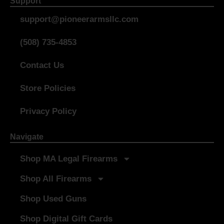
Support
support@pioneerarmsllc.com
(508) 735-4853
Contact Us
Store Policies
Privacy Policy
Navigate
Shop MA Legal Firearms
Shop All Firearms
Shop Used Guns
Shop Digital Gift Cards