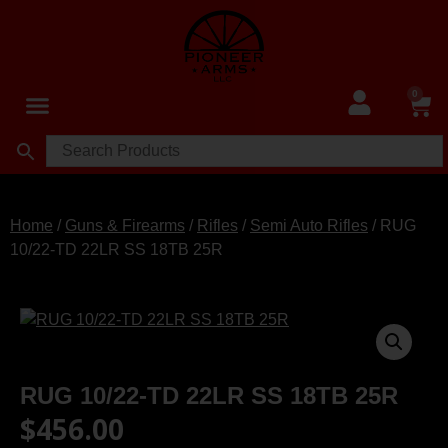
0
Home
/
Guns & Firearms
/
Rifles
/
Semi Auto Rifles
/ RUG
10/22-TD 22LR SS 18TB 25R
RUG 10/22-TD 22LR SS 18TB 25R
$
456.00