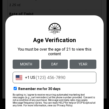
1 25 rd.
Rate of Twist
1:16" RH
Safety
Crossbolt
Shipping Weight
8.0
Sights
Fiber Optic
Thread Pattern
1/2"x28