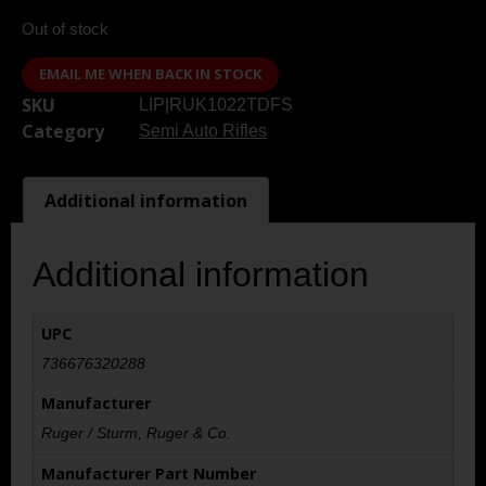
Out of stock
EMAIL ME WHEN BACK IN STOCK
SKU
LIP|RUK1022TDFS
Category
Semi Auto Rifles
Additional information
Additional information
UPC
736676320288
Manufacturer
Ruger / Sturm, Ruger & Co.
Manufacturer Part Number