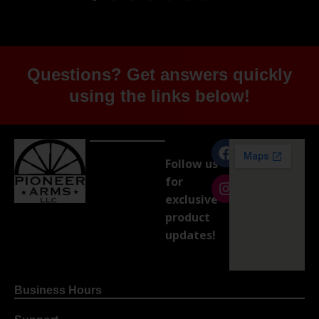
Questions? Get answers quickly
using the links below!
Follow us
for
exclusive
product
updates!
Business Hours