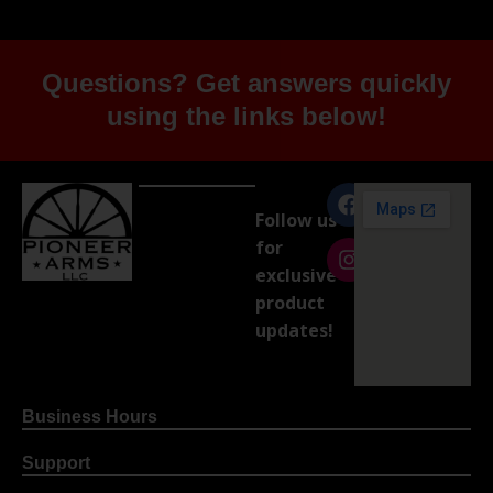
Questions? Get answers quickly
using the links below!
Follow us
for
exclusive
product
updates!
Business Hours
Support