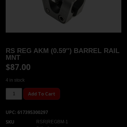
RS REG AKM (0.59″) BARREL RAIL
MNT
$
87.00
4 in stock
Add To Cart
UPC:
617395300297
SKU
RSR|REGBM-1