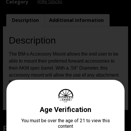
Category
Rifle Stocks
Description
Additional information
Description
The BM-s Accessory Mount allows the end user to be
able to mount their preferred forward accessories to
their AKM spec barrel. With a .59″ Diameter, this
accessory mount will allow the use of any attachment
that accepts picatinny style mounting. Weighing in at
just 0.8oz, this mount will completely change how you
see this classis firearm of the past.
Related Products