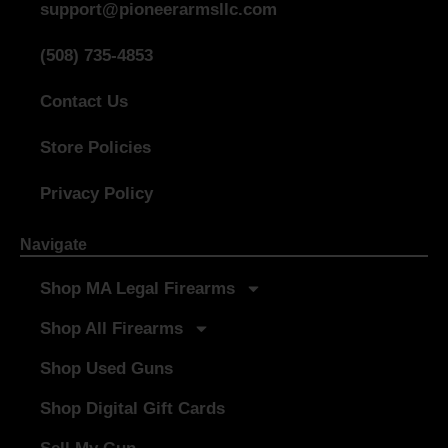
support@pioneerarmsllc.com
(508) 735-4853
Contact Us
Store Policies
Privacy Policy
Navigate
Shop MA Legal Firearms
Shop All Firearms
Shop Used Guns
Shop Digital Gift Cards