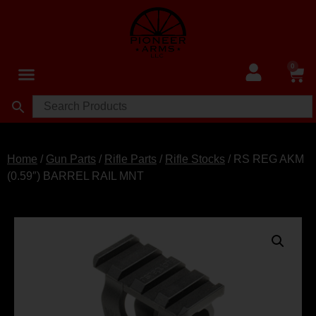
0
Home
/
Gun Parts
/
Rifle Parts
/
Rifle Stocks
/ RS REG AKM
(0.59″) BARREL RAIL MNT