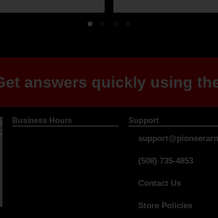
et answers quickly using the
Business Hours
Support
support@pioneerarm
(508) 735-4853
Contact Us
Store Policies