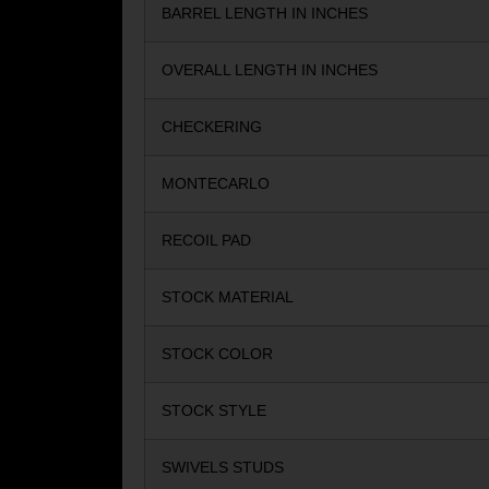
BARREL LENGTH IN INCHES
OVERALL LENGTH IN INCHES
CHECKERING
MONTECARLO
RECOIL PAD
STOCK MATERIAL
STOCK COLOR
STOCK STYLE
SWIVELS STUDS