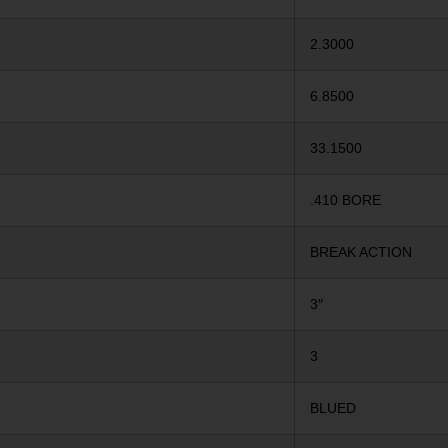
2.3000
6.8500
33.1500
.410 BORE
BREAK ACTION
3″
3
BLUED