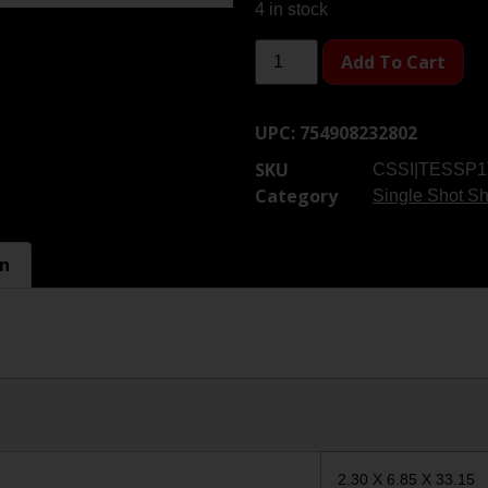
4 in stock
Add To Cart
UPC:
754908232802
SKU
CSSI|TESSP
Category
Single Shot S
on
2.30 X 6.85 X 33.15