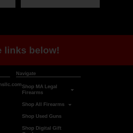
 links below!
Navigate
sllc.com
Shop MA Legal
Firearms
Shop All Firearms
Shop Used Guns
Shop Digital Gift