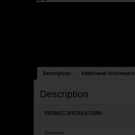
Description
Additional informati
Description
PRODUCT SPECIFICATIONS
:
Dimension