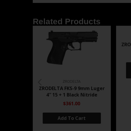
Related Products
ZRO
ZRODELTA
ZRODELTA FKS-9 9mm Luger
4″ 15 + 1 Black Nitride
$361.00
Add To Cart