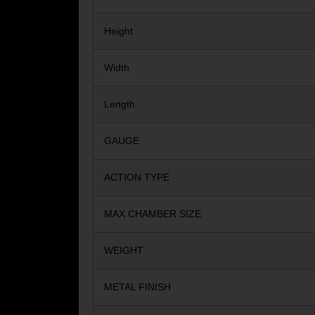
Height
Width
Length
GAUGE
ACTION TYPE
MAX CHAMBER SIZE
WEIGHT
METAL FINISH