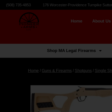
(508) 735-4853
176 Worcester-Providence Turnpike Sutto
Home
About Us
Shop MA Legal Firearms
Home
/
Guns & Firearms
/
Shotguns
/
Single S