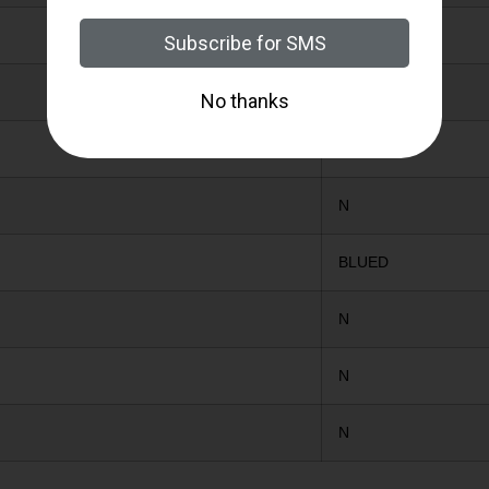
N-MODIFIED
N
N
N
BLUED
N
N
N