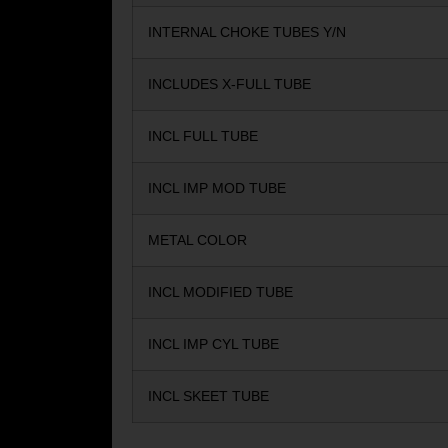
INTERNAL CHOKE TUBES Y/N
INCLUDES X-FULL TUBE
INCL FULL TUBE
INCL IMP MOD TUBE
METAL COLOR
INCL MODIFIED TUBE
INCL IMP CYL TUBE
INCL SKEET TUBE