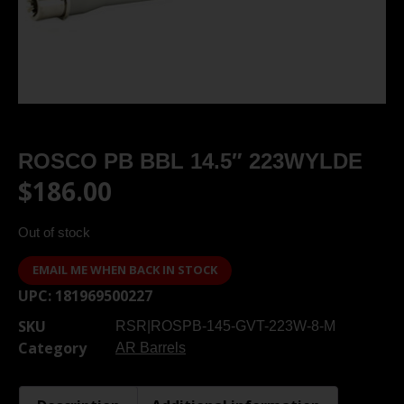
ROSCO PB BBL 14.5″ 223WYLDE
$
186.00
Out of stock
EMAIL ME WHEN BACK IN STOCK
UPC:
181969500227
SKU
RSR|ROSPB-145-GVT-223W-8-M
Category
AR Barrels