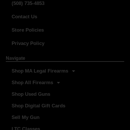
(508) 735-4853
Contact Us
Store Policies
Privacy Policy
Navigate
Shop MA Legal Firearms
Shop All Firearms
Shop Used Guns
Shop Digital Gift Cards
Sell My Gun
LTC Classes