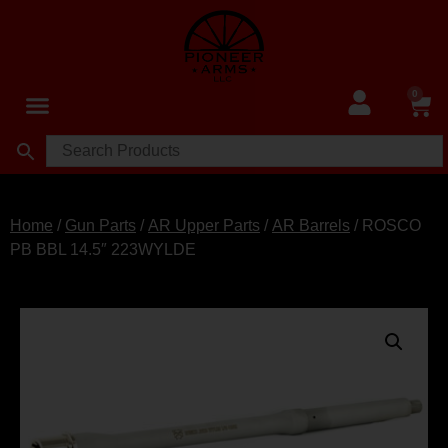
0
Home
/
Gun Parts
/
AR Upper Parts
/
AR Barrels
/ ROSCO
PB BBL 14.5″ 223WYLDE