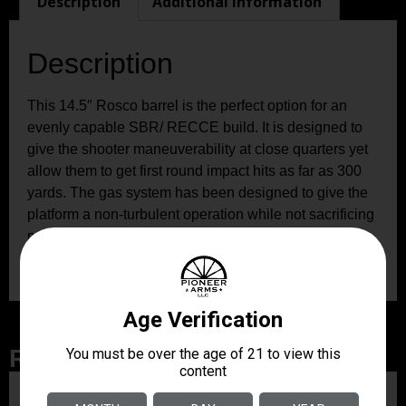
Description
Additional information
Description
This 14.5″ Rosco barrel is the perfect option for an
evenly capable SBR/ RECCE build. It is designed to
give the shooter maneuverability at close quarters yet
allow them to get first round impact hits as far as 300
yards. The gas system has been designed to give the
platform a non-turbulent operation while not sacrificing
proper dwell times. This barrel is perfectly suited for
your next expeditionary/ entry rifle build.
Related Products