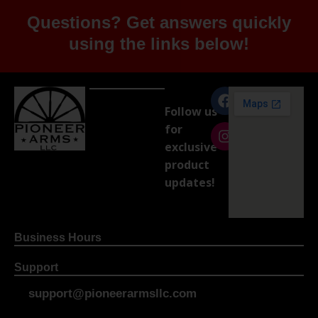
Questions? Get answers quickly
using the links below!
Follow us
for
exclusive
product
updates!
Business Hours
Support
support@pioneerarmsllc.com