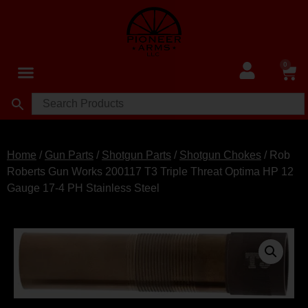
0
Home
/
Gun Parts
/
Shotgun Parts
/
Shotgun Chokes
/ Rob
Roberts Gun Works 200117 T3 Triple Threat Optima HP 12
Gauge 17-4 PH Stainless Steel