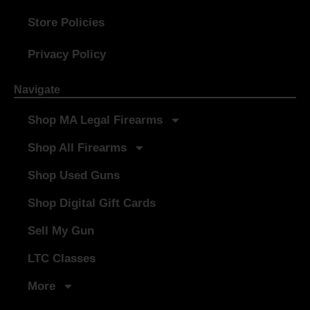
Store Policies
Privacy Policy
Navigate
Shop MA Legal Firearms
Shop All Firearms
Shop Used Guns
Shop Digital Gift Cards
Sell My Gun
LTC Classes
More