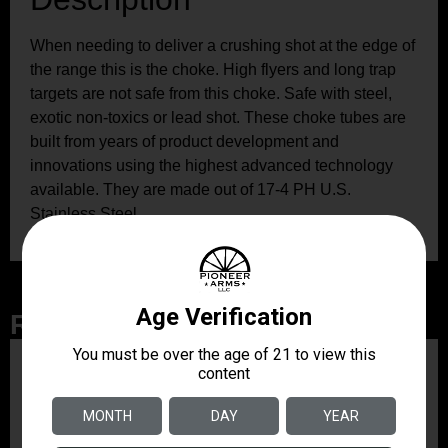
When needing to deliver a crushing shot at the edge of
the range this is the choke. High flyers and long trap
targets are not safe from this choke. Safe with steel,
exotic non-toxics or lead shot. These choke tubes are
built from years of product development and
innovations using the highest advanced technology
available. They are made out of 17-4 PH U.S.
Stainless Steel.
Related Products
ZRODELTA
ZRO ZULU2 5.56 RFL
16B 30RD