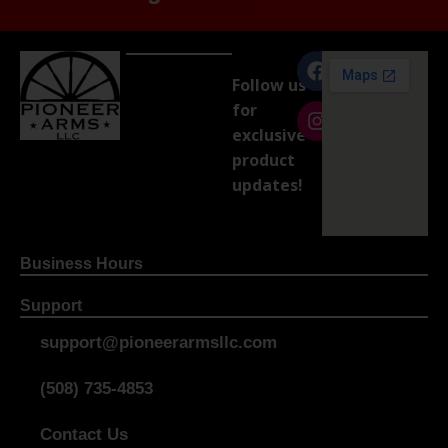
Follow us
for
exclusive
product
updates!
Business Hours
Support
support@pioneerarmsllc.com
(508) 735-4853
Contact Us