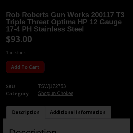
Rob Roberts Gun Works 200117 T3
Triple Threat Optima HP 12 Gauge
17-4 PH Stainless Steel
$
93.00
1 in stock
Add To Cart
SKU
TSW|172753
Category
Shotgun Chokes
Description
Additional information
Description