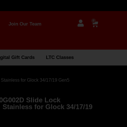
0
Join Our Team
gital Gift Cards
LTC Classes
tainless for Glock 34/17/19 Gen5
0G002D Slide Lock
Stainless for Glock 34/17/19