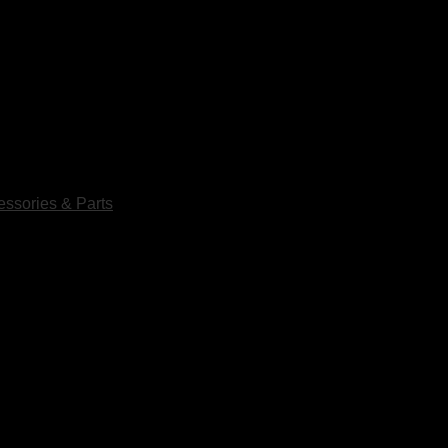
ssories & Parts