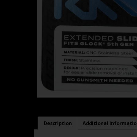
Description
Additional informati