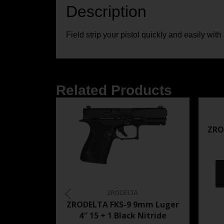
Description
Field strip your pistol quickly and easily with
Related Products
ZRO
ZRODELTA
ZRODELTA FKS-9 9mm Luger
4″ 15 + 1 Black Nitride