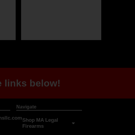
 links below!
Navigate
sllc.com
Shop MA Legal
Firearms