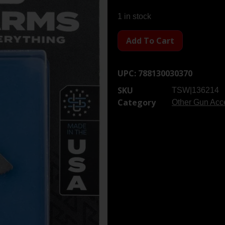
1 in stock
Add To Cart
UPC:
788130030370
SKU
TSW|136214
Category
Other Gun Acce