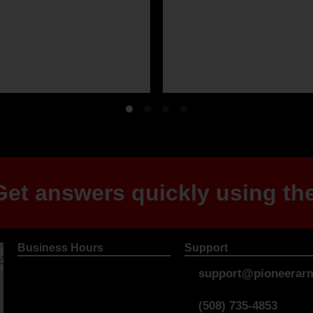
et answers quickly using the
Business Hours
Support
support@pioneerarm
(508) 735-4853