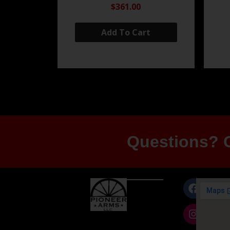
$361.00
Add To Cart
Questions? G