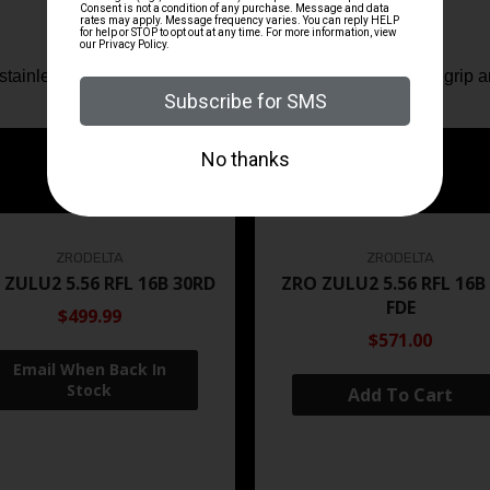
 stainless steel slide lock (take down lock) that is easier to grip
ZRODELTA
ZRODELTA
 ZULU2 5.56 RFL 16B 30RD
ZRO ZULU2 5.56 RFL 16B
FDE
$499.99
$571.00
Add To Cart