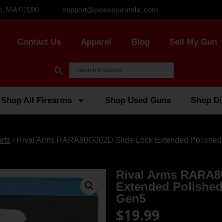
n, MA 01590
support@pioneerarmsllc.com
Contact Us
Apparel
Blog
Sell My Gun
Shop All Firearms
Shop Used Guns
Shop Di
rts
/ Rival Arms RARA80G002D Slide Lock Extended Polished S
Rival Arms RARA8
Extended Polished 
Gen5
$
19.99