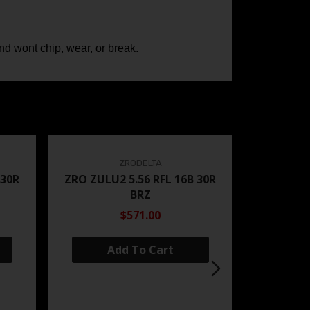
 and wont chip, wear, or break.
ZRODELTA
 30R
ZRO ZULU2 5.56 RFL 16B 30R
BRZ
$571.00
Add To Cart