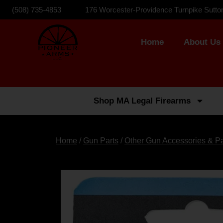
(508) 735-4853
176 Worcester-Providence Turnpike Sutto
Home
About Us
Shop MA Legal Firearms
Home
/
Gun Parts
/
Other Gun Accessories & Pa