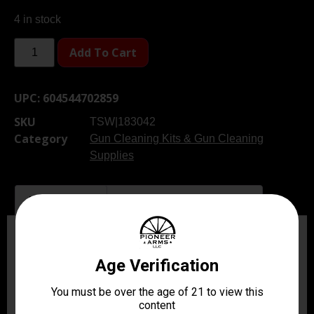
4 in stock
Add To Cart
UPC:
604544702859
SKU
TSW|183042
Category
Gun Cleaning Kits & Gun Cleaning
Supplies
Description
Additional information
Description
Keep your pistols in peak condition with Remingtons
Premier Universal Pistol Cleaning Kit. This versatile kit