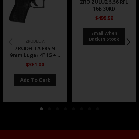
ZRO ZULU2 5.56 RFL
16B 30RD
$499.99
ZRODELTA
ZRODELTA FKS-9
9mm Luger 4″ 15 + 1
Black Nitride
$361.00
Add To Cart