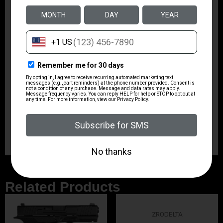
is designed to span across a wide range of popular
calibers to help gun owners achieve that objective.
Includes: Premier Handle fixed or ball-bearing ends,
(2) – 6 brass rods that feature Mil spec 8-32 threads
20% stronger than standard threading, 8-32 Standard
threading adaptor included which allows use across
standard thread components, Double end nylon brush,
Barrel muzzle guard, (20) 1.5 patches, (4) bronze
brushes with coated steel twists, 22 LR (22-
250/223/5.56), 9mm (38/357), 40cal (10mm), 45cal
(44/454), (4) brass jags, 22 LR (22-250/223/5.56), 9mm
(38/357), 40cal (10mm), 45cal (44/454)
Related Products
ZRODELTA