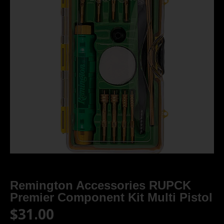
Remington Accessories RUPCK
Premier Component Kit Multi Pistol
$
31.00