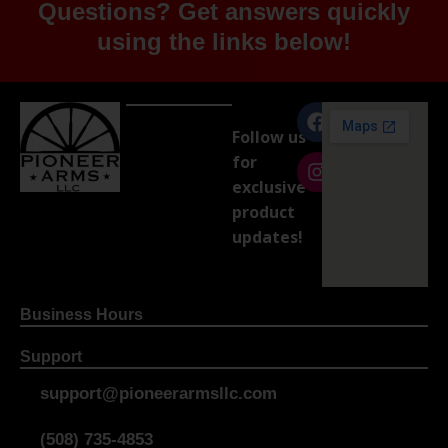
Questions? Get answers quickly
using the links below!
Follow us
for
exclusive
product
updates!
Business Hours
Support
support@pioneerarmsllc.com
(508) 735-4853