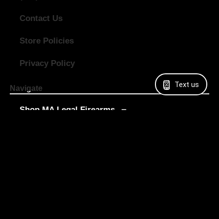
Contact Us
Store Policies
Privacy Policy
Text us
Navigate
Shop MA Legal Firearms
Shop All Firearms
Shop Used Guns
Shop Digital Gift Cards
Sell My Gun
LTC Classes