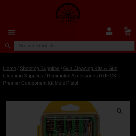
0
Home
/
Shooting Supplies
/
Gun Cleaning Kits & Gun
Cleaning Supplies
/ Remington Accessories RUPCK
Premier Component Kit Multi Pistol