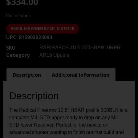
$
334.00
Out of stock
EMAIL ME WHEN BACK IN STOCK
UPC:
816903024094
SKU
RSR|RAFCFU105-300HBAR10RPR
Category
AR15 Uppers
Description
Additional information
Description
The Radical Firearms 10.5″ HBAR profile 300BLK is a
complete MIL-STD upper ready to drop on any MIL-
STD lower Receiver. Perfect for the novice or
advanced shooter wanting to finish out that build and