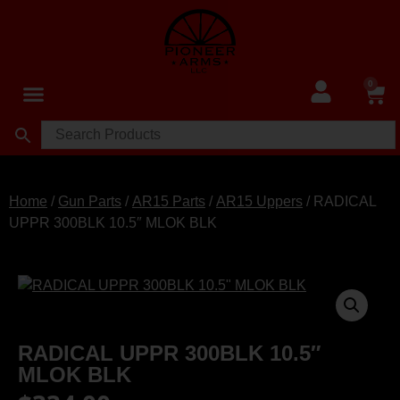
0
Home
/
Gun Parts
/
AR15 Parts
/
AR15 Uppers
/ RADICAL
UPPR 300BLK 10.5″ MLOK BLK
RADICAL UPPR 300BLK 10.5″
MLOK BLK