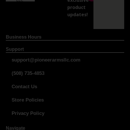
product
updates!
Business Hours
Support
support@pioneerarmsllc.com
(508) 735-4853
Contact Us
Store Policies
Privacy Policy
Navigate