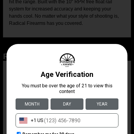
hit the range. Built with the 10″ RPR free float rail
system for increased accuracy and keeping your
hands cool. No matter what your style of shooting is,
Radical Firearms has you covered.
Related Products
ZRODELTA
ZRO ZULU2 5.56 RFL
16B 30RD
$499.99
ZRODELTA
ZRODELTA FKS-9
9mm Luger 4″ 15 + 1