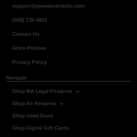
support@pioneerarmsllc.com
(508) 735-4853
Contact Us
Store Policies
Privacy Policy
Navigate
Shop MA Legal Firearms
Shop All Firearms
Shop Used Guns
Shop Digital Gift Cards