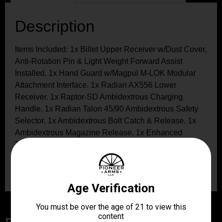
Description
Items Included: 1x Billet Upper Receiver w/Dust Cover,
Anti-Rotation Pin & Light Weight Forward Assist
Installed. 1x Hand Guard w/Magpul M-LOK Modular
Attachment Interface. 1x Radian AX556 Lower
Receiver. 1x Raptor-SD Ambidextrous Charging
Handle. 1x Radian Talon 45/90 Ambidextrous Safety
Selector. 1x Ambidextrous Bolt Catch & Release. 1x
Ambidextrous Magazine Release. 1x Enhanced
Takedown Pin Set. 1x Aluminum Barrel Nut. 1x Barrel
Nut Wrench. 4x Hand Guard Cross Bolts, Washers &
Nuts