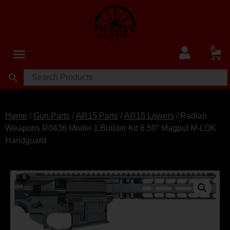
0
Home
/
Gun Parts
/
AR15 Parts
/
AR15 Lowers
/ Radian
Weapons R0436 Model 1 Builder Kit 8.50″ Magpul M-LOK
Handguard