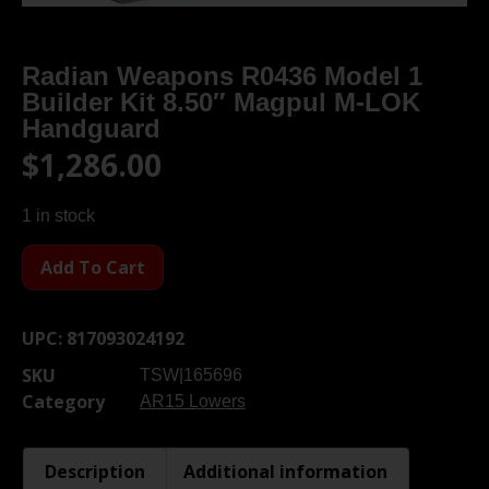
Radian Weapons R0436 Model 1
Builder Kit 8.50″ Magpul M-LOK
Handguard
$
1,286.00
1 in stock
Add To Cart
UPC:
817093024192
SKU
TSW|165696
Category
AR15 Lowers
Description
Additional information