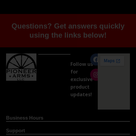
Questions? Get answers quickly
using the links below!
Follow us
for
exclusive
product
updates!
Business Hours
Support