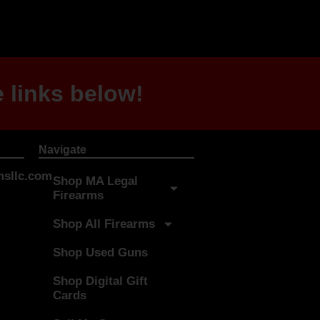
 links below!
Navigate
sllc.com
Shop MA Legal
Firearms
Shop All Firearms
Shop Used Guns
Shop Digital Gift
Cards