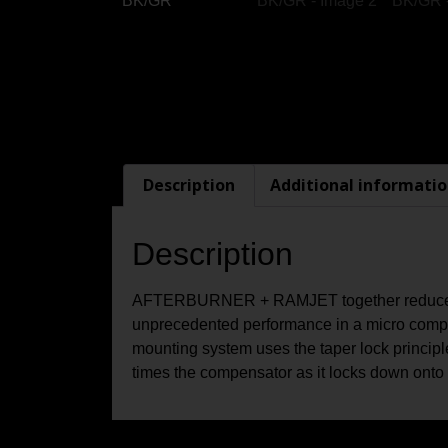
Description
Additional informati
Description
AFTERBURNER + RAMJET together reduce re
unprecedented performance in a micro compen
mounting system uses the taper lock principle
times the compensator as it locks down onto t