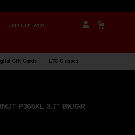
0
Join Our Team
gital Gift Cards
LTC Classes
MJT P365XL 3.7″ BK/GR