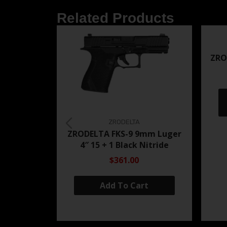
Related Products
ZRO
ZRODELTA
ZRODELTA FKS-9 9mm Luger
4″ 15 + 1 Black Nitride
$361.00
Add To Cart