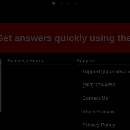
et answers quickly using the
Business Hours
Support
support@pioneerarm
(508) 735-4853
Contact Us
Store Policies
Privacy Policy