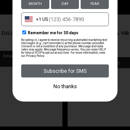
ZRODELTA
ZRODELTA
 ZULU2 5.56 RFL 16B 30RD
ZRO ZULU2 5.56 RFL 16B
FDE
$499.99
$571.00
Add To Cart