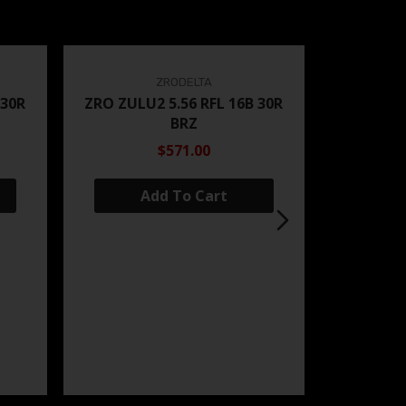
ZRODELTA
 30R
ZRO ZULU2 5.56 RFL 16B 30R
BRZ
$571.00
Add To Cart