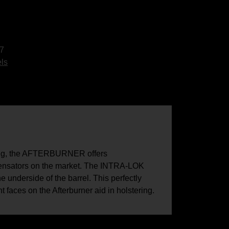
7
ls
ong, the AFTERBURNER offers
mpensators on the market. The INTRA-LOK
 underside of the barrel. This perfectly
 faces on the Afterburner aid in holstering.