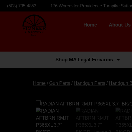
(508) 735-4853
176 Worcester-Providence Turnpike Sutto
Home
About Us
Shop MA Legal Firearms
Home
/
Gun Parts
/
Handgun Parts
/
Handgun B