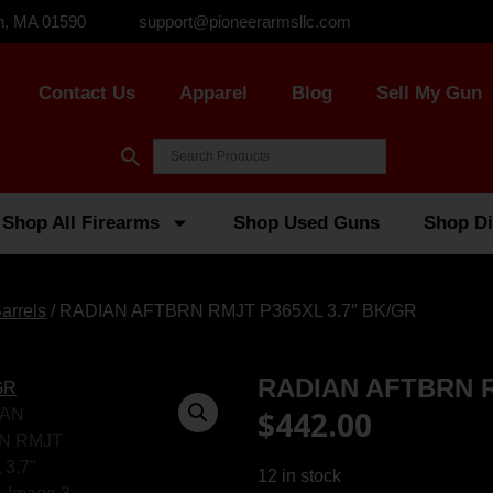
n, MA 01590
support@pioneerarmsllc.com
Contact Us
Apparel
Blog
Sell My Gun
Shop All Firearms
Shop Used Guns
Shop Di
arrels
/ RADIAN AFTBRN RMJT P365XL 3.7″ BK/GR
RADIAN AFTBRN R
$
442.00
12 in stock