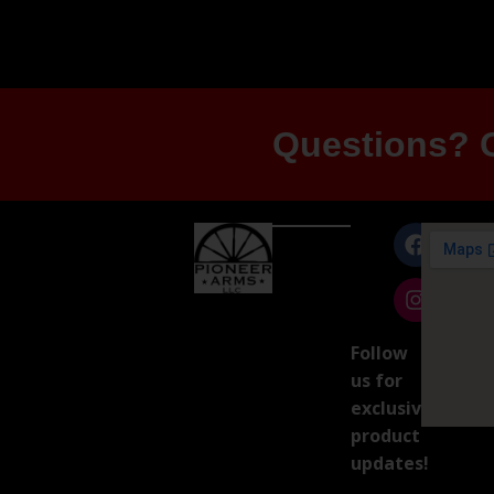
Questions? G
Follow
us for
exclusive
product
updates!