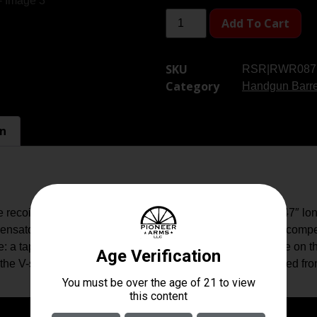
Add To Cart
SKU
RSR|RWR087
Category
Handgun Barre
on
coil up to 44% when using 115g ammunition. At only .47″ l
sator and is more effective than the majority of full-size co
: a tapered locking pin interfaces with an angled V-groove on the
he V-shaped profile on the muzzle end of the barrel. Angled front