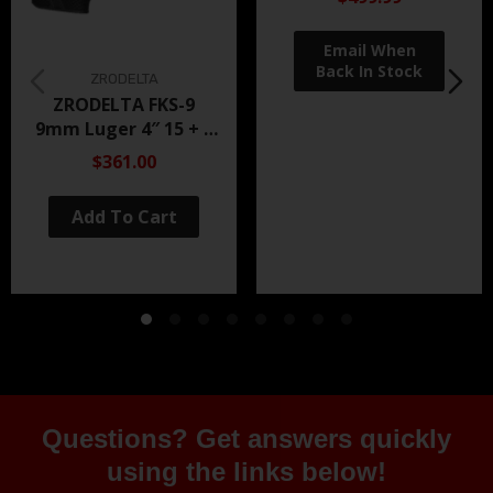
ZRODELTA
ZRODELTA FKS-9
9mm Luger 4″ 15 + 1
Black Nitride
$361.00
Add To Cart
Questions? Get answers quickly
using the links below!