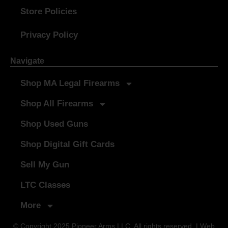
Store Policies
Privacy Policy
Navigate
Shop MA Legal Firearms
Shop All Firearms
Shop Used Guns
Shop Digital Gift Cards
Sell My Gun
LTC Classes
More
© Copyright 2025 Pioneer Arms LLC. All rights reserved. | Web