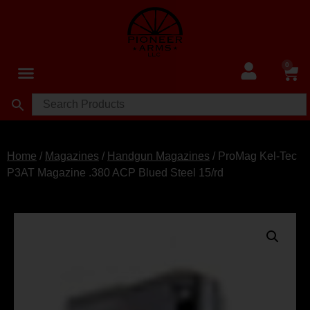
0
Home
/
Magazines
/
Handgun Magazines
/ ProMag Kel-Tec
P3AT Magazine .380 ACP Blued Steel 15/rd