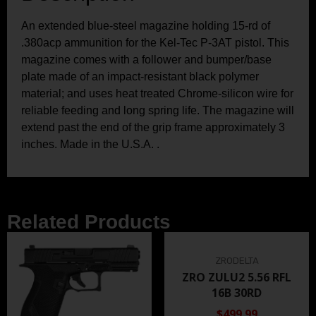
An extended blue-steel magazine holding 15-rd of
.380acp ammunition for the Kel-Tec P-3AT pistol. This
magazine comes with a follower and bumper/base
plate made of an impact-resistant black polymer
material; and uses heat treated Chrome-silicon wire for
reliable feeding and long spring life. The magazine will
extend past the end of the grip frame approximately 3
inches. Made in the U.S.A. .
Related Products
ZRODELTA
ZRO ZULU2 5.56 RFL
16B 30RD
$499.99