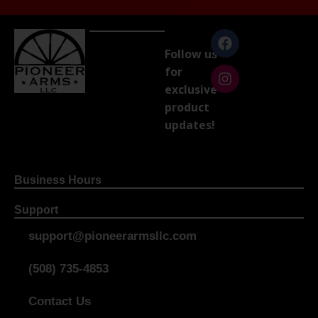
Follow us
for
exclusive
product
updates!
Business Hours
Support
support@pioneerarmsllc.com
(508) 735-4853
Contact Us