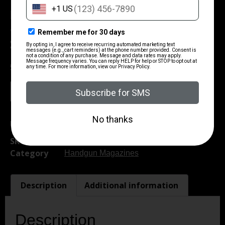
ProMag Kel-Tec P3AT Magazine
.380 ACP Blued Steel 15/rd
$
23.00
5 in stock
Add To Cart
UPC:
708279008962
SKU
CSSI|ZMKELA1
Category
Handgun Magazines
Description
Additional information
Description